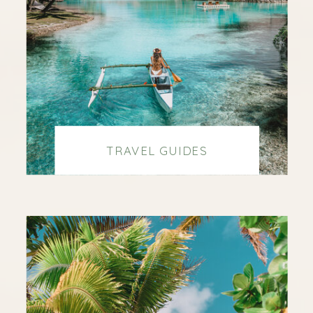
TRAVEL GUIDES