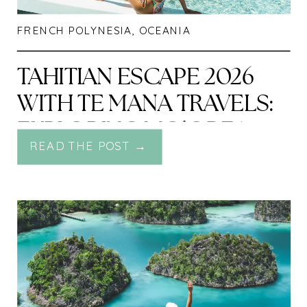
FRENCH POLYNESIA
,
OCEANIA
TAHITIAN ESCAPE 2026
WITH TE MANA TRAVELS:
EXPLORING MO’OREA,
READ THE POST →
RAIATEA & TAHA’A BY
LAND AND SEA