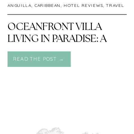
ANGUILLA
,
CARIBBEAN
,
HOTEL REVIEWS
,
TRAVEL
OCEANFRONT VILLA
LIVING IN PARADISE: A
LUXE ESCAPE AT FOUR
READ THE POST →
SEASONS RESORT AND
RESIDENCES ANGUILLA