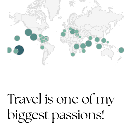
Travel is one of my
biggest passions!