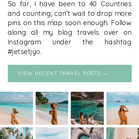
So far, I have been to 40 Countries
and counting; can’t wait to drop more
pins on this map soon enough. Follow
along all my blog travels over on
Instagram under the hashtag
#jetsetjyo.
VIEW RECENT TRAVEL POSTS →