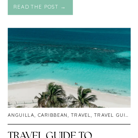
READ THE POST →
INDONESIA
ANGUILLA
,
CARIBBEAN
,
TRAVEL
,
TRAVEL GUIDES
TRAVEL GUIDE TO