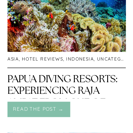
ASIA
,
HOTEL REVIEWS
,
INDONESIA
,
UNCATEGORIZED
PAPUA DIVING RESORTS:
EXPERIENCING RAJA
AMPAT FROM ONE OF
READ THE POST →
THE RICHEST REEFS ON
THE PLANET