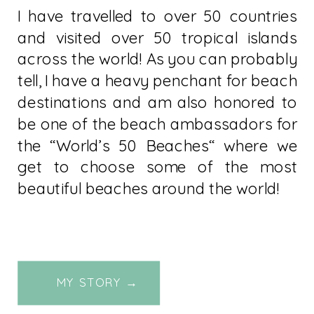
I have travelled to over 50 countries
and visited over 50 tropical islands
across the world! As you can probably
tell, I have a heavy penchant for beach
destinations and am also honored to
be one of the beach ambassadors for
the “World’s 50 Beaches“ where we
get to choose some of the most
beautiful beaches around the world!
MY STORY →