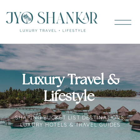
Luxury Travel &
Lifestyle
SHARING BUCKET LIST DESTINATIONS,
LUXURY HOTELS & TRAVEL GUIDES