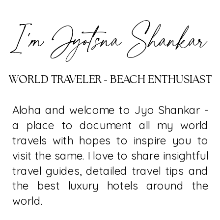
I’m Jyotsna Shankar
WORLD TRAVELER - BEACH ENTHUSIAST
Aloha and welcome to Jyo Shankar -
a place to document all my world
travels with hopes to inspire you to
visit the same. I love to share insightful
travel guides, detailed travel tips and
the best luxury hotels around the
world.