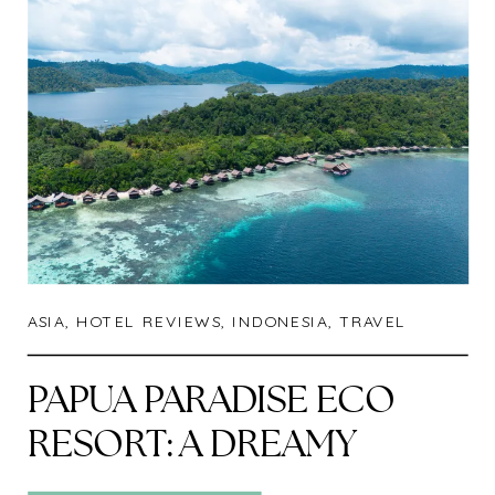
ASIA
,
HOTEL REVIEWS
,
INDONESIA
,
TRAVEL
PAPUA PARADISE ECO
RESORT: A DREAMY
ESCAPE IN RAJA AMPAT,