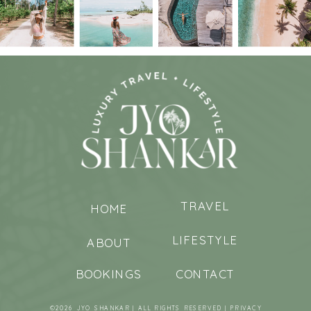
TRAVEL
HOME
LIFESTYLE
ABOUT
BOOKINGS
CONTACT
©2026 JYO SHANKAR | ALL RIGHTS RESERVED |
PRIVACY