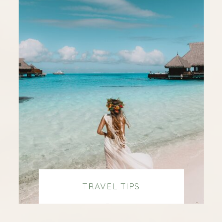
TRAVEL TIPS