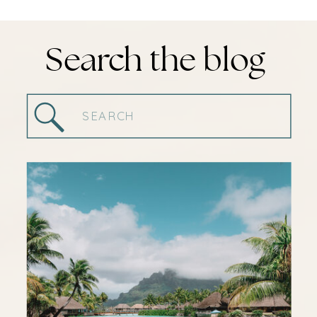
Search the blog
Search
for: