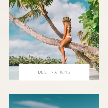
DESTINATIONS