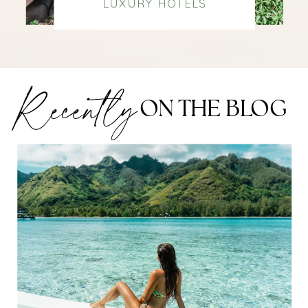
LUXURY HOTELS
Recently
ON THE BLOG