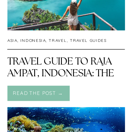
ASIA
,
INDONESIA
,
TRAVEL
,
TRAVEL GUIDES
TRAVEL GUIDE TO RAJA
AMPAT, INDONESIA: THE
LAST PARADISE ON
READ THE POST →
EARTH