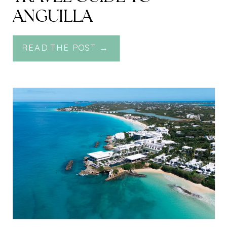
ANGUILLA
READ THE POST →