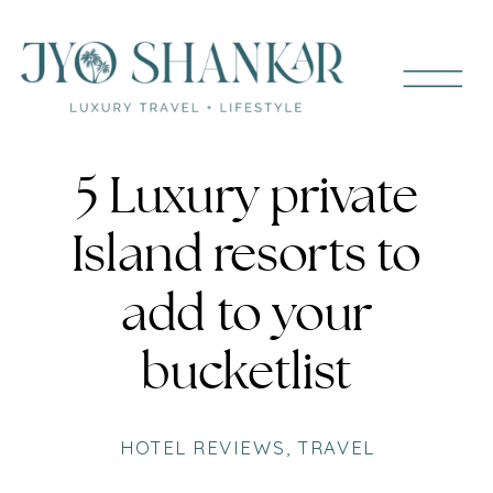
5 Luxury private
Island resorts to
add to your
bucketlist
HOTEL REVIEWS
,
TRAVEL