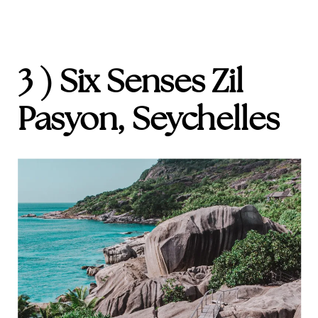
3 ) Six Senses Zil
Pasyon, Seychelles