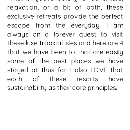
relaxation, or a bit of both, these
exclusive retreats provide the perfect
escape from the everyday. I am
always on a forever quest to visit
these luxe tropical isles and here are 4
that we have been to that are easily
some of the best places we have
stayed at thus far. I also LOVE that
each of these resorts have
sustainability as their core principles.