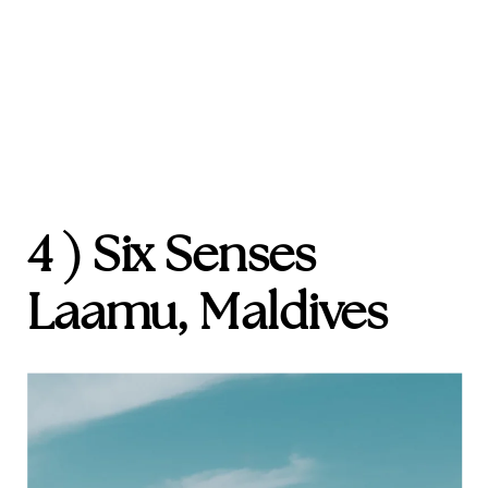
4 ) Six Senses
Laamu, Maldives