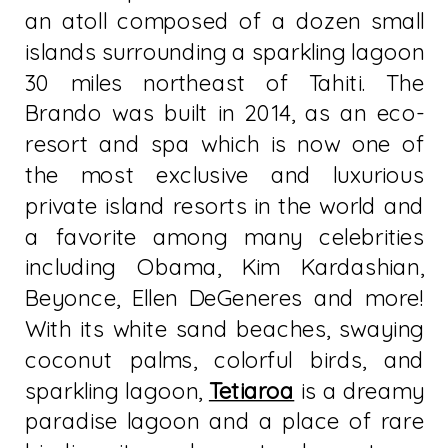
an atoll composed of a dozen small
islands surrounding a sparkling lagoon
30 miles northeast of Tahiti. The
Brando was built in 2014, as an eco-
resort and spa which is now one of
the most exclusive and luxurious
private island resorts in the world and
a favorite among many celebrities
including Obama, Kim Kardashian,
Beyonce, Ellen DeGeneres and more!
With its white sand beaches, swaying
coconut palms, colorful birds, and
sparkling lagoon,
Tetiaroa
is a dreamy
paradise lagoon and a place of rare