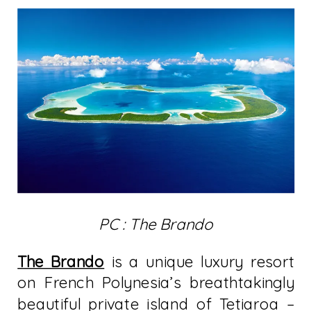
PC : The Brando
The Brando
is a unique luxury resort
on French Polynesia’s breathtakingly
beautiful private island of Tetiaroa –