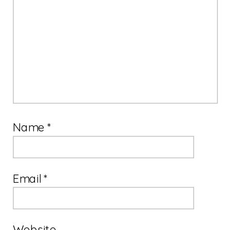
Name
*
Email
*
Website