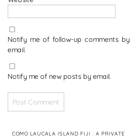
Notify me of follow-up comments by
email.
Notify me of new posts by email.
COMO LAUCALA ISLAND FIJI : A PRIVATE