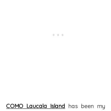
COMO Laucala Island
has been my