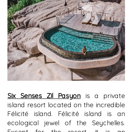
Six Senses Zil Pasyon
is a private
island resort located on the incredible
Félicité island. Félicité island is an
ecological jewel of the Seychelles.