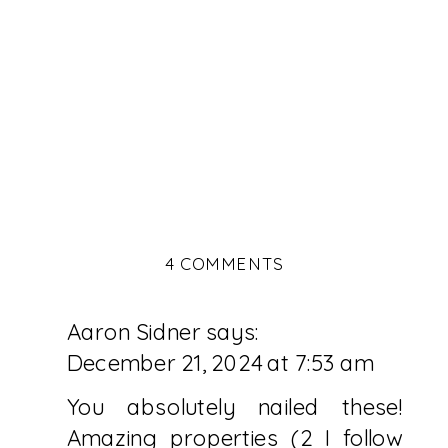
ON
4 COMMENTS
5
LUXURY
Aaron Sidner
says:
PRIVATE
ISLAND
December 21, 2024 at 7:53 am
RESORTS
TO
You absolutely nailed these!
ADD
Amazing properties (2 I follow
TO