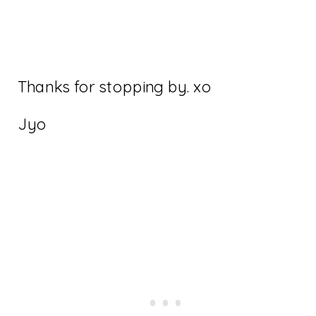
Thanks for stopping by. xo
Jyo