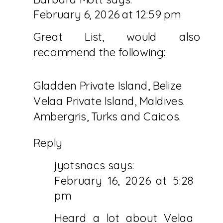
February 6, 2026 at 12:59 pm
Great List, would also
recommend the following:
Gladden Private Island, Belize
Velaa Private Island, Maldives.
Ambergris, Turks and Caicos.
Reply
jyotsnacs
says:
February 16, 2026 at 5:28
pm
Heard a lot about Velaa