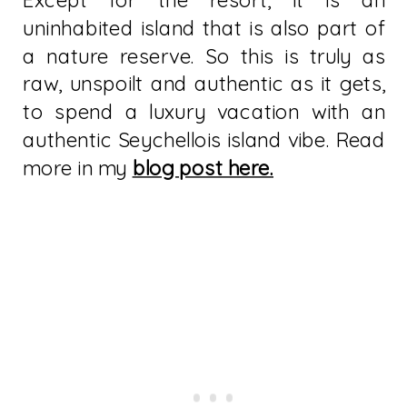
Except for the resort, it is an
uninhabited island that is also part of
a nature reserve. So this is truly as
raw, unspoilt and authentic as it gets,
to spend a luxury vacation with an
authentic Seychellois island vibe. Read
more in my
blog post here.