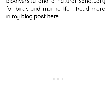
biodiversity and a natural sanctuary
for birds and marine life. . Read more
in my
blog post here.