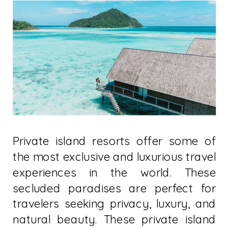
Private island resorts offer some of
the most exclusive and luxurious travel
experiences in the world. These
secluded paradises are perfect for
travelers seeking privacy, luxury, and
natural beauty. These private island