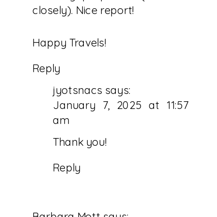
YOUR
closely). Nice report!
BUCKETLIST
Happy Travels!
Reply
jyotsnacs
says:
January 7, 2025 at 11:57
am
Thank you!
Reply
Barbara Mott
says: