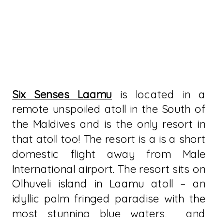
Six Senses Laamu
is located in a
remote unspoiled atoll in the South of
the Maldives and is the only resort in
that atoll too! The resort is a is a short
domestic flight away from Male
International airport. The resort sits on
Olhuveli island in Laamu atoll – an
idyllic palm fringed paradise with the
most stunning blue waters, and