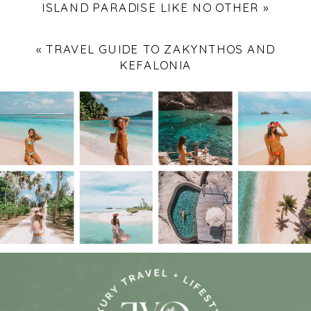
ISLAND PARADISE LIKE NO OTHER
»
«
TRAVEL GUIDE TO ZAKYNTHOS AND
KEFALONIA