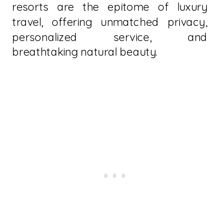
resorts are the epitome of luxury
travel, offering unmatched privacy,
personalized service, and
breathtaking natural beauty.