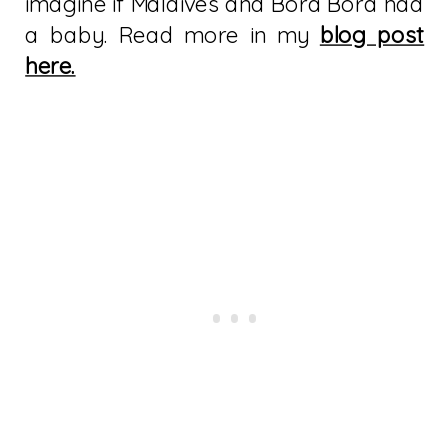
imagine if Maldives and Bora Bora had
a baby. Read more in my
blog post
here.