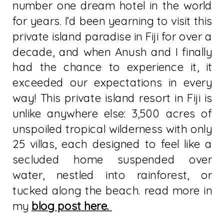
number one dream hotel in the world
for years. I’d been yearning to visit this
private island paradise in Fiji for over a
decade, and when Anush and I finally
had the chance to experience it, it
exceeded our expectations in every
way! This private island resort in Fiji is
unlike anywhere else: 3,500 acres of
unspoiled tropical wilderness with only
25 villas, each designed to feel like a
secluded home suspended over
water, nestled into rainforest, or
tucked along the beach. read more in
my
blog post here.