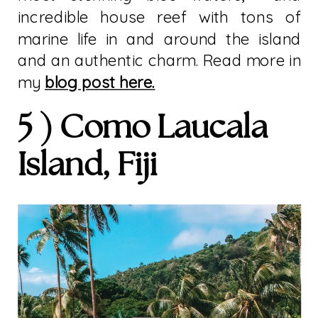
incredible house reef with tons of
marine life in and around the island
and an authentic charm. Read more in
my
blog post here.
5 ) Como Laucala
Island, Fiji