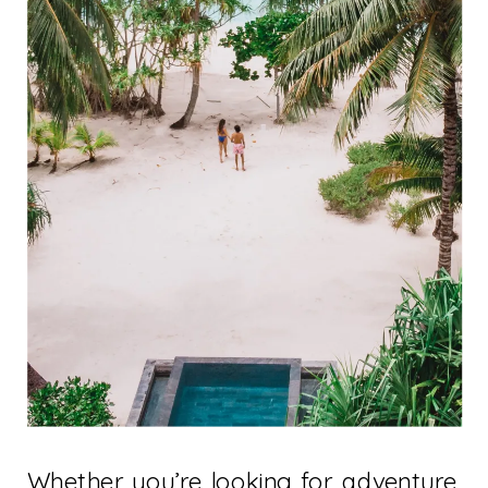
Whether you’re looking for adventure,