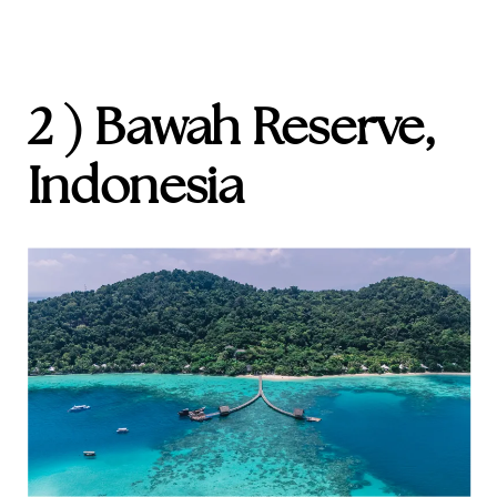
2 ) Bawah Reserve,
Indonesia