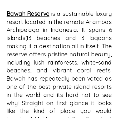
Bawah Reserve
is a sustainable luxury
resort located in the remote Anambas
Archipelago in Indonesia. It spans 6
islands,13 beaches and 3 lagoons
making it a destination all in itself. The
reserve offers pristine natural beauty,
including lush rainforests, white-sand
beaches, and vibrant coral reefs.
Bawah has repeatedly been voted as
one of the best private island resorts
in the world and its hard not to see
why! Straight on first glance it looks
like the kind of place you would