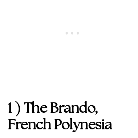
1 ) The Brando,
French Polynesia