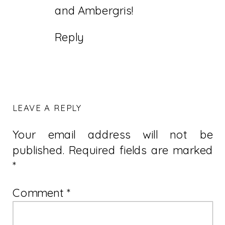
and Ambergris!
Reply
LEAVE A REPLY
Your email address will not be
published.
Required fields are marked
*
Comment
*