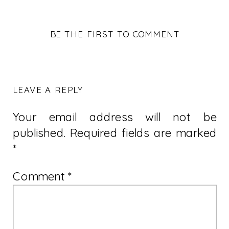
BE THE FIRST TO COMMENT
LEAVE A REPLY
Your email address will not be
published.
Required fields are marked
*
Comment
*