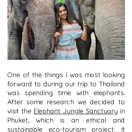
One of the things I was most looking
forward to during our trip to Thailand
was spending time with elephants.
After some research we decided to
visit the
Elephant Jungle Sanctuary
in
Phuket, which is an ethical and
sustainable eco-tourism project. It