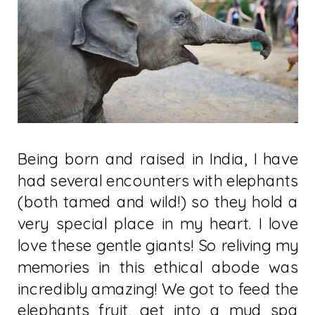
Being born and raised in India, I have
had several encounters with elephants
(both tamed and wild!) so they hold a
very special place in my heart. I love
love these gentle giants! So reliving my
memories in this ethical abode was
incredibly amazing! We got to feed the
elephants fruit, get into a mud spa