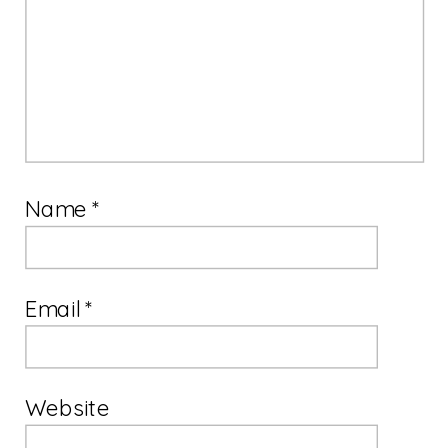
Name
*
Email
*
Website