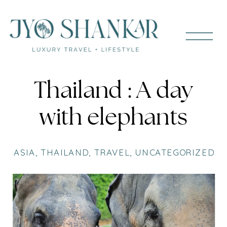
Thailand : A day
with elephants
ASIA
,
THAILAND
,
TRAVEL
,
UNCATEGORIZED