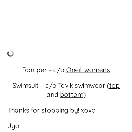
Romper – c/o
Oneill womens
Swimsuit – c/o Tavik swimwear (
top
and
bottom
)
Thanks for stopping by! xoxo
Jyo