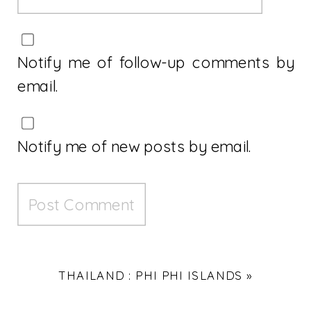
Notify me of follow-up comments by
email.
Notify me of new posts by email.
THAILAND : PHI PHI ISLANDS
»