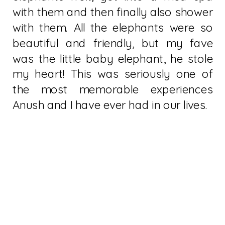
with them and then finally also shower
with them. All the elephants were so
beautiful and friendly, but my fave
was the little baby elephant, he stole
my heart! This was seriously one of
the most memorable experiences
Anush and I have ever had in our lives.