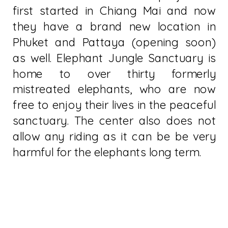
first started in Chiang Mai and now
they have a brand new location in
Phuket and Pattaya (opening soon)
as well. Elephant Jungle Sanctuary is
home to over thirty formerly
mistreated elephants, who are now
free to enjoy their lives in the peaceful
sanctuary. The center also does not
allow any riding as it can be be very
harmful for the elephants long term.