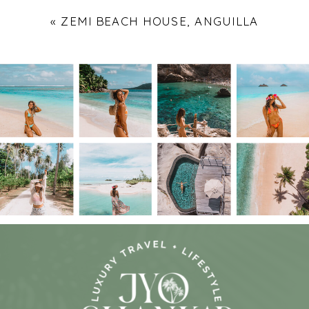
«
ZEMI BEACH HOUSE, ANGUILLA