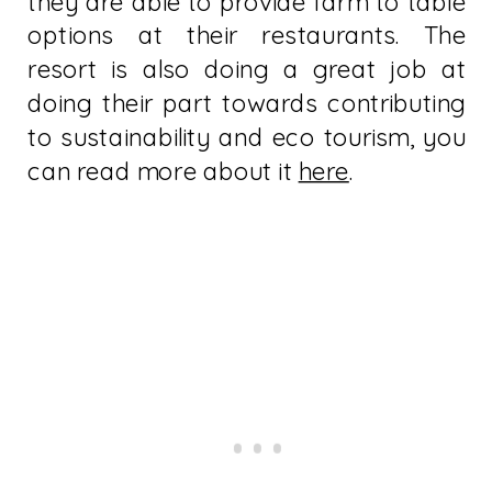
they are able to provide farm to table
options at their restaurants. The
resort is also doing a great job at
doing their part towards contributing
to sustainability and eco tourism, you
can read more about it
here
.