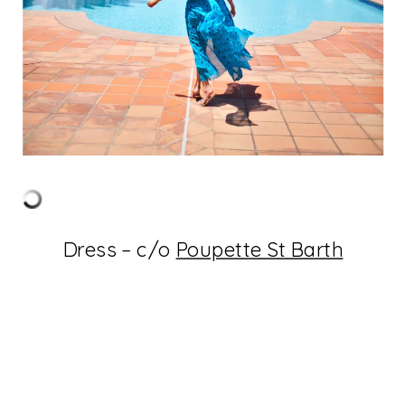
Dress – c/o
Poupette St Barth