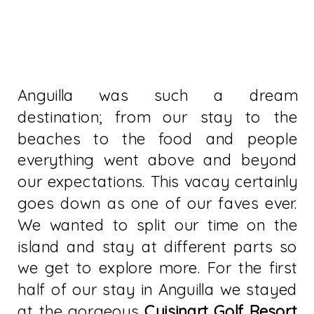
Anguilla was such a dream
destination; from our stay to the
beaches to the food and people
everything went above and beyond
our expectations. This vacay certainly
goes down as one of our faves ever.
We wanted to split our time on the
island and stay at different parts so
we get to explore more. For the first
half of our stay in Anguilla we stayed
at the gorgeous
Cuisinart Golf Resort