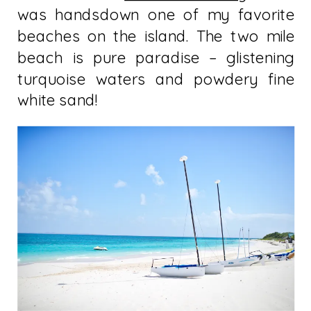
was handsdown one of my favorite
beaches on the island. The two mile
beach is pure paradise – glistening
turquoise waters and powdery fine
white sand!