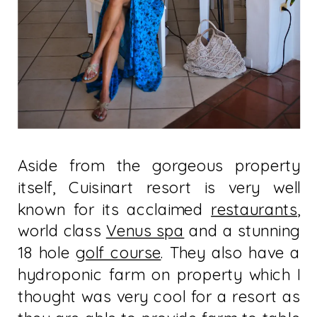
Aside from the gorgeous property
itself, Cuisinart resort is very well
known for its acclaimed
restaurants
,
world class
Venus spa
and a stunning
18 hole
golf course
. They also have a
hydroponic farm on property which I
thought was very cool for a resort as