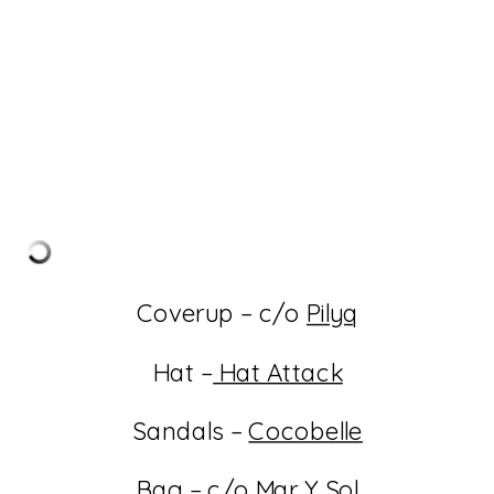
Coverup – c/o
Pilyq
Hat –
Hat Attack
Sandals –
Cocobelle
Bag – c/o
Mar Y Sol