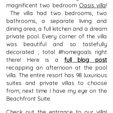
magnificent two bedroom
Oasis villa
!
The villa had two bedrooms, two
bathrooms, a separate living and
dining area, a full kitchen and a dream
private pool. Every corner of the villa
was beautiful and so tastefully
decorated ; total #homegoals right
there! Here is a
full blog post
recapping an afternoon at the pool
villa. The entire resort has 98 luxurious
suites and private villas to choose
from; next time I have my eye on the
Beachfront Suite.
Check out the entrance to our villa!