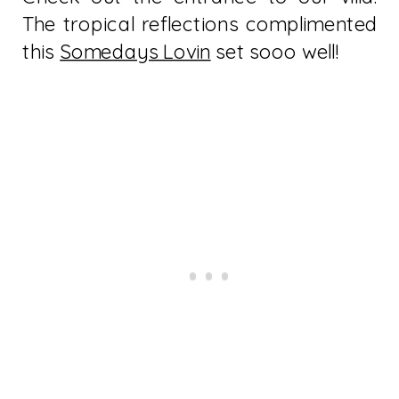
The tropical reflections complimented
this
Somedays Lovin
set sooo well!