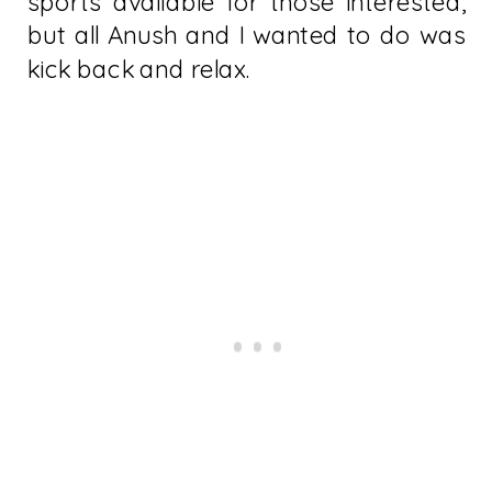
sports available for those interested,
but all Anush and I wanted to do was
kick back and relax.