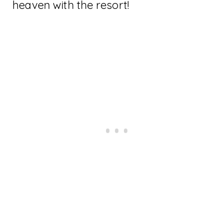
heaven with the resort!