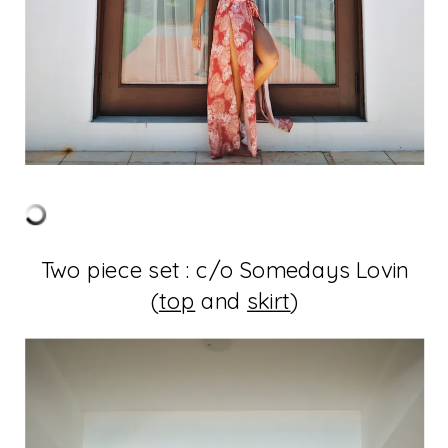
Two piece set : c/o Somedays Lovin
(
top
and
skirt
)