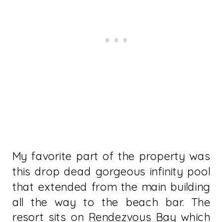
My favorite part of the property was
this drop dead gorgeous infinity pool
that extended from the main building
all the way to the beach bar. The
resort sits on
Rendezvous Bay
which