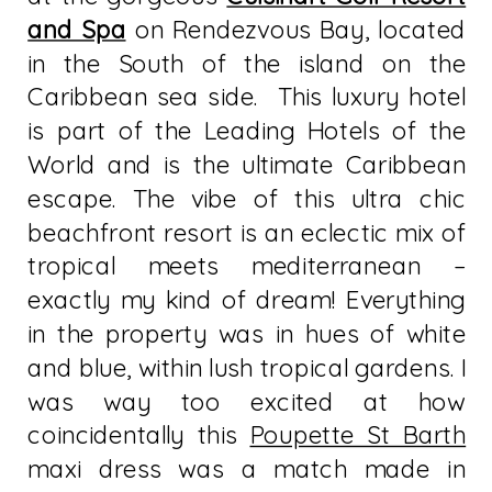
and Spa
on Rendezvous Bay, located
in the South of the island on the
Caribbean sea side. This luxury hotel
is part of the Leading Hotels of the
World and is the ultimate Caribbean
escape. The vibe of this ultra chic
beachfront resort is an eclectic mix of
tropical meets mediterranean –
exactly my kind of dream! Everything
in the property was in hues of white
and blue, within lush tropical gardens. I
was way too excited at how
coincidentally this
Poupette St Barth
maxi dress was a match made in