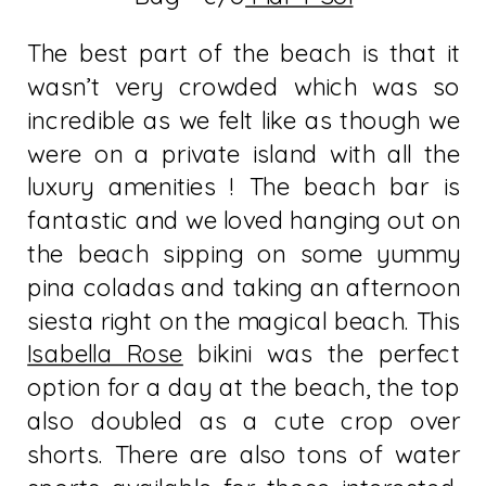
The best part of the beach is that it
wasn’t very crowded which was so
incredible as we felt like as though we
were on a private island with all the
luxury amenities ! The beach bar is
fantastic and we loved hanging out on
the beach sipping on some yummy
pina coladas and taking an afternoon
siesta right on the magical beach. This
Isabella Rose
bikini was the perfect
option for a day at the beach, the top
also doubled as a cute crop over
shorts. There are also tons of water