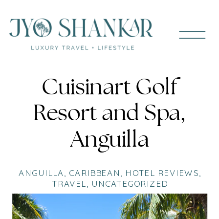
Cuisinart Golf
Resort and Spa,
Anguilla
ANGUILLA
,
CARIBBEAN
,
HOTEL REVIEWS
,
TRAVEL
,
UNCATEGORIZED