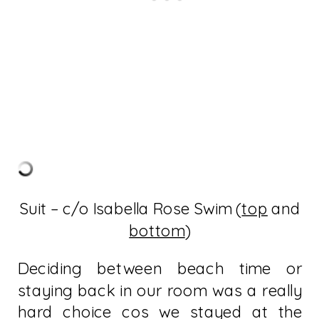
Suit – c/o Isabella Rose Swim (
top
and
bottom
)
Deciding between beach time or
staying back in our room was a really
hard choice cos we stayed at the