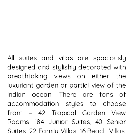
All suites and villas are spaciously
designed and stylishly decorated with
breathtaking views on either the
luxuriant garden or partial view of the
Indian ocean. There are tons of
accommodation styles to choose
from – 42 Tropical Garden View
Rooms, 184 Junior Suites, 40 Senior
Suites, 22 Family Villas, 16 Beach Villas,