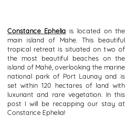
Constance Ephelia
is located on the
main island of Mahe. This beautiful
tropical retreat is situated on two of
the most beautiful beaches on the
island of Mahé, overlooking the marine
national park of Port Launay and is
set within 120 hectares of land with
luxuriant and rare vegetation. In this
post I will be recapping our stay at
Constance Ephelia!