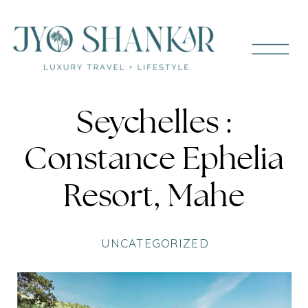
Seychelles :
Constance Ephelia
Resort, Mahe
UNCATEGORIZED