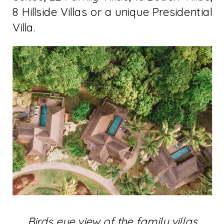
8 Hillside Villas or a unique Presidential
Villa.
Birds eye view of the family villas