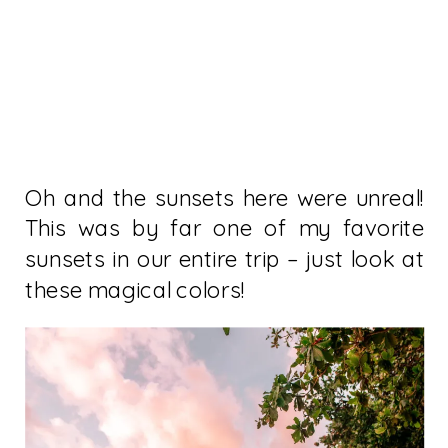
Oh and the sunsets here were unreal!
This was by far one of my favorite
sunsets in our entire trip – just look at
these magical colors!