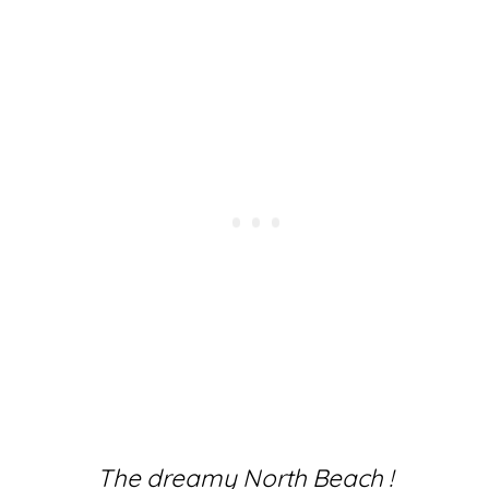
The dreamy North Beach !