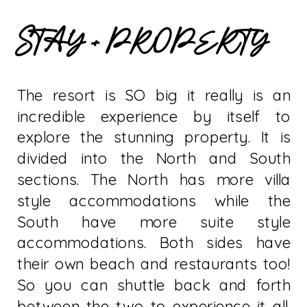
STAY + PROPERTY
The resort is SO big it really is an
incredible experience by itself to
explore the stunning property. It is
divided into the North and South
sections. The North has more villa
style accommodations while the
South have more suite style
accommodations. Both sides have
their own beach and restaurants too!
So you can shuttle back and forth
between the two to experience it all.