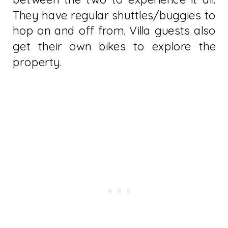
They have regular shuttles/buggies to
hop on and off from. Villa guests also
get their own bikes to explore the
property.