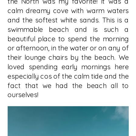
the North was my favorite! It was a
calm dreamy cove with warm waters
and the softest white sands. This is a
swimmable beach and is such a
beautiful place to spend the morning
or afternoon, in the water or on any of
their lounge chairs by the beach. We
loved spending early mornings here
especially cos of the calm tide and the
fact that we had the beach all to
ourselves!