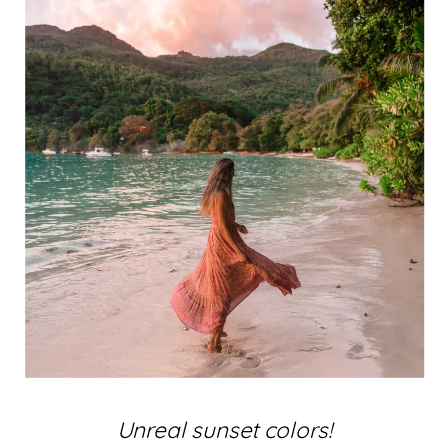
Unreal sunset colors!