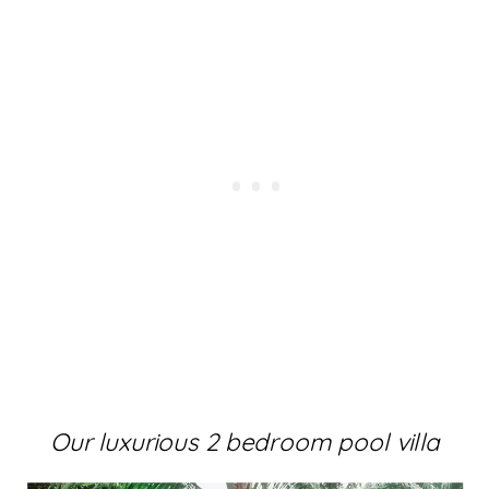
Our luxurious 2 bedroom pool villa