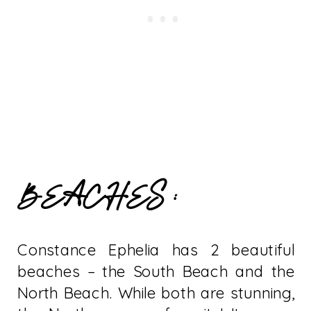
BEACHES :
Constance Ephelia has 2 beautiful
beaches – the South Beach and the
North Beach. While both are stunning,