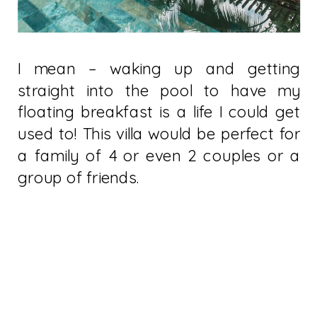
I mean – waking up and getting
straight into the pool to have my
floating breakfast is a life I could get
used to! This villa would be perfect for
a family of 4 or even 2 couples or a
group of friends.