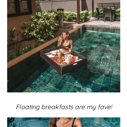
Floating breakfasts are my fave!