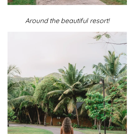
Around the beautiful resort!