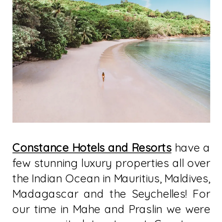
Constance Hotels and Resorts
have a
few stunning luxury properties all over
the Indian Ocean in Mauritius, Maldives,
Madagascar and the Seychelles! For
our time in Mahe and Praslin we were