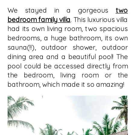
We stayed in a gorgeous
two
bedroom family villa
. This luxurious villa
had its own living room, two spacious
bedrooms, a huge bathroom, its own
sauna(!!), outdoor shower, outdoor
dining area and a beautiful pool! The
pool could be accessed directly from
the bedroom, living room or the
bathroom, which made it so amazing!