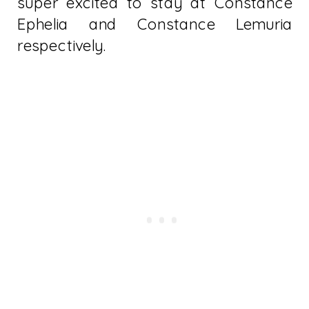
super excited to stay at Constance
Ephelia and Constance Lemuria
respectively.