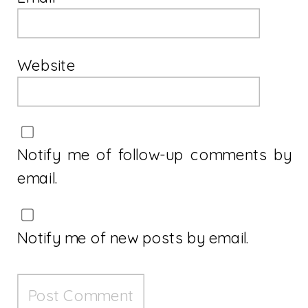
Website
Notify me of follow-up comments by
email.
Notify me of new posts by email.