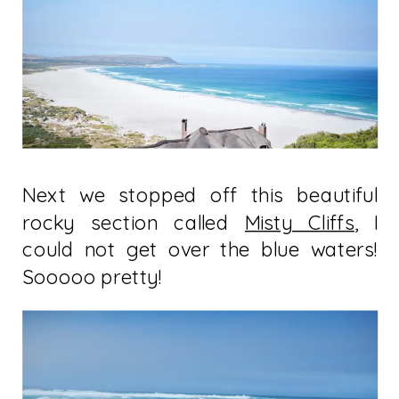
Next we stopped off this beautiful
rocky section called
Misty Cliffs
, I
could not get over the blue waters!
Sooooo pretty!