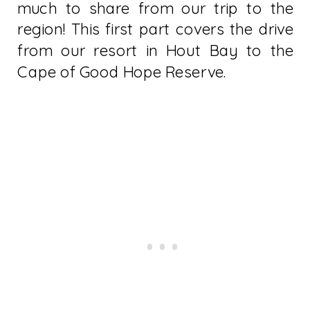
much to share from our trip to the
region! This first part covers the drive
from our resort in Hout Bay to the
Cape of Good Hope Reserve.