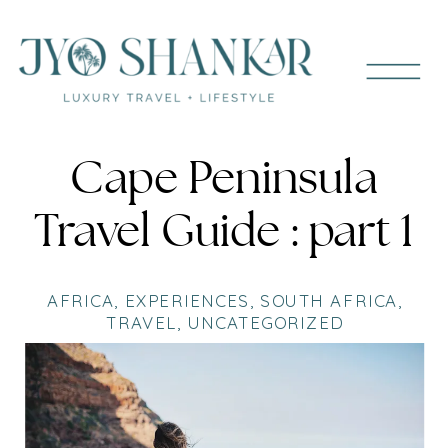
Cape Peninsula
Travel Guide : part 1
AFRICA
,
EXPERIENCES
,
SOUTH AFRICA
,
TRAVEL
,
UNCATEGORIZED