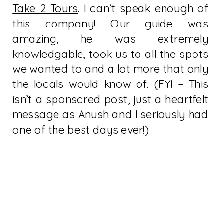
Take 2 Tours
. I can’t speak enough of
this company! Our guide was
amazing, he was extremely
knowledgable, took us to all the spots
we wanted to and a lot more that only
the locals would know of. (FYI – This
isn’t a sponsored post, just a heartfelt
message as Anush and I seriously had
one of the best days ever!)