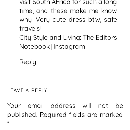
visit South AFrica for such a long
time, and these make me know
why. Very cute dress btw, safe
travels!
City Style and Living: The Editors
Notebook
|
Instagram
Reply
LEAVE A REPLY
Your email address will not be
published.
Required fields are marked
*