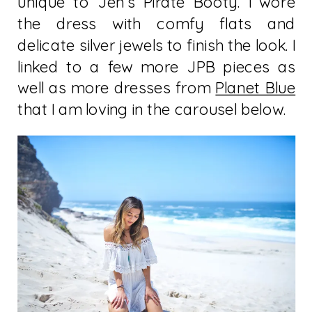
unique to Jen’s Pirate Booty. I wore
the dress with comfy flats and
delicate silver jewels to finish the look. I
linked to a few more JPB pieces as
well as more dresses from
Planet Blue
that I am loving in the carousel below.