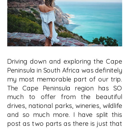
Driving down and exploring the Cape
Peninsula in South Africa was definitely
my most memorable part of our trip.
The Cape Peninsula region has SO
much to offer from the beautiful
drives, national parks, wineries, wildlife
and so much more. I have split this
post as two parts as there is just that