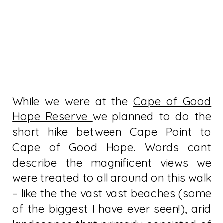
While we were at the
Cape of Good
Hope Reserve
we planned to do the
short hike between Cape Point to
Cape of Good Hope. Words cant
describe the magnificent views we
were treated to all around on this walk
– like the the vast vast beaches (some
of the biggest I have ever seen!), arid