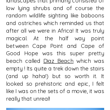
landscapes that primarly consisted of
low lying shrubs and of course the
random wildlife sighting like baboons
and ostriches which reminded us that
after all we were in Africa! It was truly
magical. At the half way point
between Cape Point and Cape of
Good Hope was this super pretty
beach called
Diaz Beach
which was
empty ! Its quite a trek down the stairs
(and up haha!) but so worth it. It
looked so prehistoric and epic, I felt
like I was on the sets of a movie, it was
really that unreal!