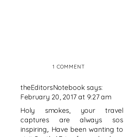
ON
1 COMMENT
CAPE
PENINSULA
theEditorsNotebook
says:
TRAVEL
GUIDE
February 20, 2017 at 9:27 am
:
PART
Holy smokes, your travel
1
captures are always sos
inspiring,. Have been wanting to