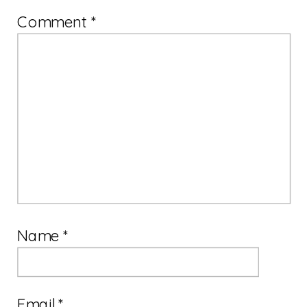
Comment
*
Name
*
Email
*