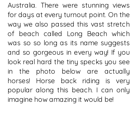
Australia. There were stunning views
for days at every turnout point. On the
way we also passed this vast stretch
of beach called Long Beach which
was so so long as its name suggests
and so gorgeous in every way! If you
look real hard the tiny specks you see
in the photo below are actually
horses! Horse back riding is very
popular along this beach. I can only
imagine how amazing it would be!