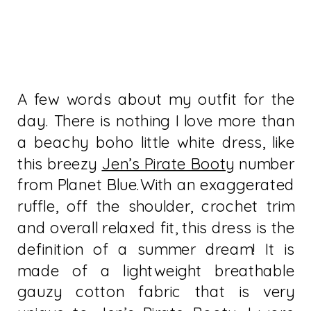
A few words about my outfit for the
day. There is nothing I love more than
a beachy boho little white dress, like
this breezy
Jen’s Pirate Booty
number
from Planet Blue.With an exaggerated
ruffle, off the shoulder, crochet trim
and overall relaxed fit, this dress is the
definition of a summer dream! It is
made of a lightweight breathable
gauzy cotton fabric that is very