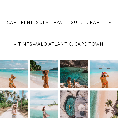
CAPE PENINSULA TRAVEL GUIDE : PART 2
»
«
TINTSWALO ATLANTIC, CAPE TOWN