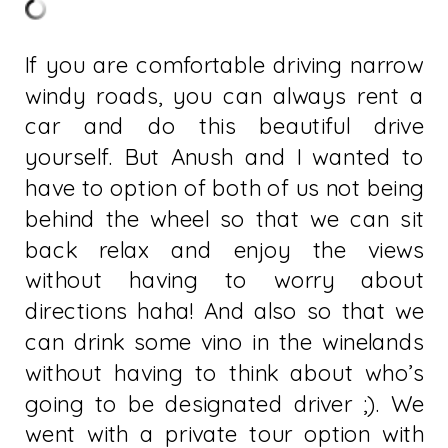
If you are comfortable driving narrow
windy roads, you can always rent a
car and do this beautiful drive
yourself. But Anush and I wanted to
have to option of both of us not being
behind the wheel so that we can sit
back relax and enjoy the views
without having to worry about
directions haha! And also so that we
can drink some vino in the winelands
without having to think about who’s
going to be designated driver ;). We
went with a private tour option with