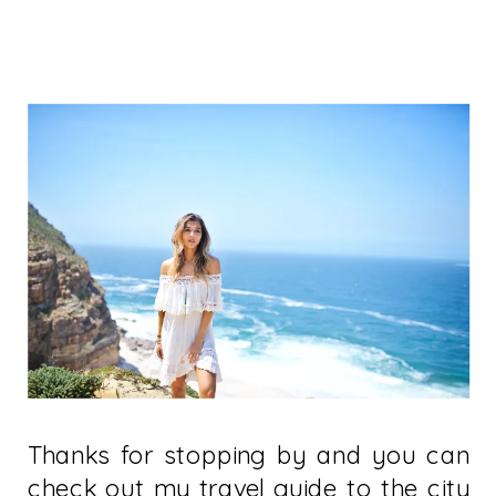
Thanks for stopping by and you can
check out my travel guide to the city