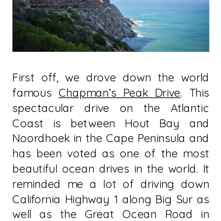
First off, we drove down the world
famous
Chapman’s Peak Drive
. This
spectacular drive on the Atlantic
Coast is between Hout Bay and
Noordhoek in the Cape Peninsula and
has been voted as one of the most
beautiful ocean drives in the world. It
reminded me a lot of driving down
California Highway 1 along Big Sur as
well as the Great Ocean Road in