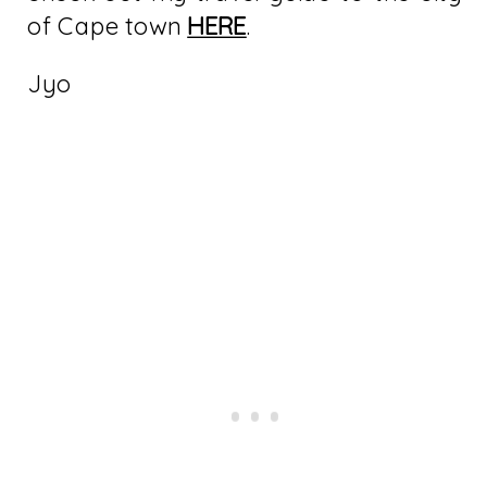
of Cape town
HERE
.
Jyo