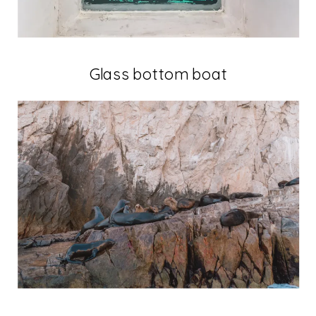
Glass bottom boat