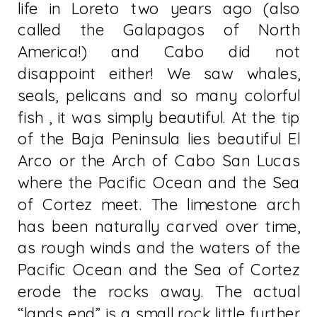
life in Loreto two years ago (also
called the Galapagos of North
America!) and Cabo did not
disappoint either! We saw whales,
seals, pelicans and so many colorful
fish , it was simply beautiful. At the tip
of the Baja Peninsula lies beautiful El
Arco or the Arch of Cabo San Lucas
where the Pacific Ocean and the Sea
of Cortez meet. The limestone arch
has been naturally carved over time,
as rough winds and the waters of the
Pacific Ocean and the Sea of Cortez
erode the rocks away. The actual
“lands end” is a small rock little further