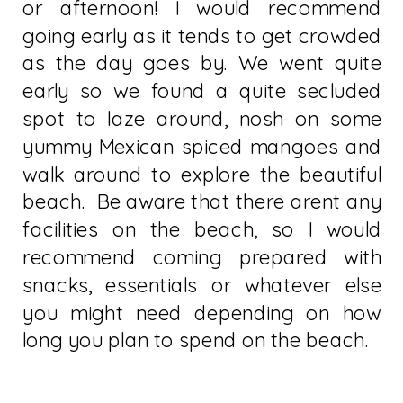
or afternoon! I would recommend
going early as it tends to get crowded
as the day goes by. We went quite
early so we found a quite secluded
spot to laze around, nosh on some
yummy Mexican spiced mangoes and
walk around to explore the beautiful
beach. Be aware that there arent any
facilities on the beach, so I would
recommend coming prepared with
snacks, essentials or whatever else
you might need depending on how
long you plan to spend on the beach.