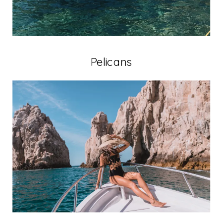
Pelicans