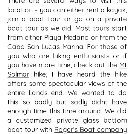
There are several ways to visit this
location – you can either rent a kayak,
join a boat tour or go on a private
boat tour as we did. Most tours start
from either Playa Medano or from the
Cabo San Lucas Marina. For those of
you who are hiking enthusiasts or if
you have more time, check out the
Mt
Solmar
hike; I have heard the hike
offers some spectacular views of the
entire Lands end. We wanted to do
this so badly but sadly didnt have
enough time this time around. We did
a customized private glass bottom
boat tour with
Roger’s Boat company