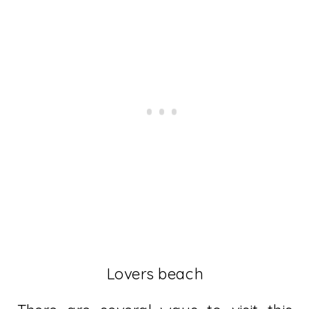
Lovers beach