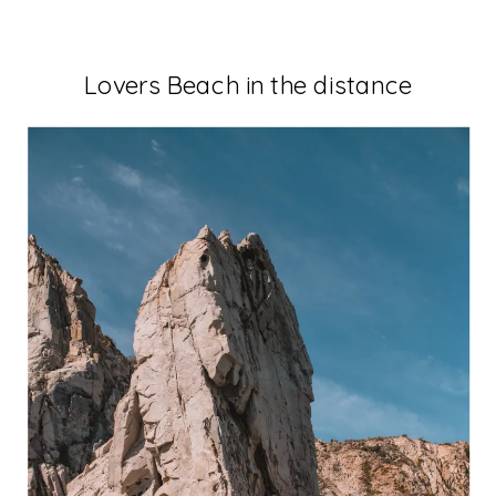
Lovers Beach in the distance