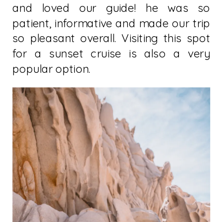
and loved our guide! he was so
patient, informative and made our trip
so pleasant overall. Visiting this spot
for a sunset cruise is also a very
popular option.