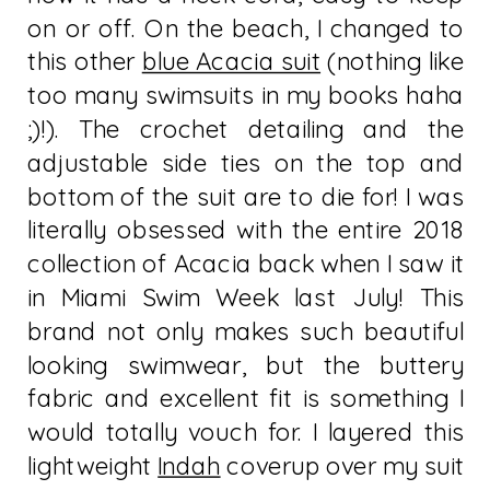
on or off. On the beach, I changed to
this other
blue Acacia suit
(nothing like
too many swimsuits in my books haha
;)!). The crochet detailing and the
adjustable side ties on the top and
bottom of the suit are to die for! I was
literally obsessed with the entire 2018
collection of Acacia back when I saw it
in Miami Swim Week last July! This
brand not only makes such beautiful
looking swimwear, but the buttery
fabric and excellent fit is something I
would totally vouch for. I layered this
lightweight
Indah
coverup over my suit