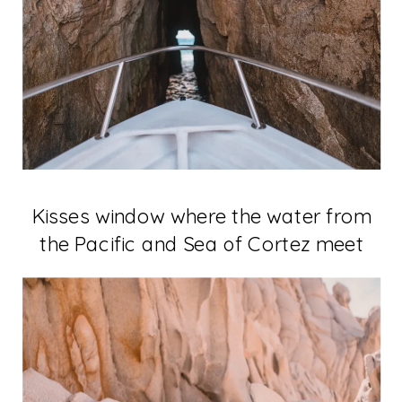
Kisses window where the water from
the Pacific and Sea of Cortez meet