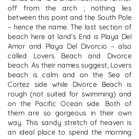
off from the arch ; nothing lies
between this point and the South Pole
– hence the name. The last section of
beach here at land’s End is Playa Del
Amor and Playa Del Divorcio – also
called Lovers Beach and Divorce
beach. As their names suggest, Lovers
beach is calm and on the Sea of
Cortez side while Divorce Beach is
rough (not suited for swimming) and
on the Pacific Ocean side. Both of
them are so gorgeous in their own
way. This sandy stretch of heaven is
an ideal place to spend the morning