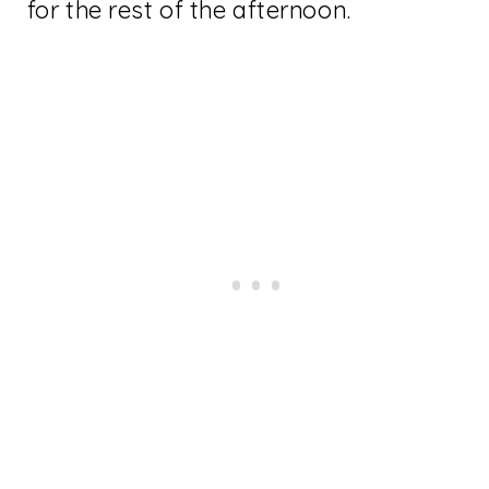
for the rest of the afternoon.