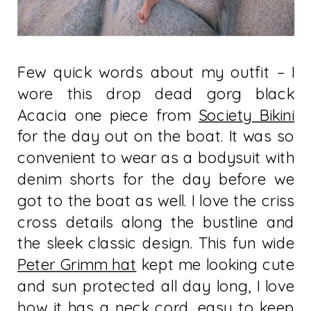
Few quick words about my outfit – I
wore this drop dead gorg black
Acacia one piece from
Society Bikini
for the day out on the boat. It was so
convenient to wear as a bodysuit with
denim shorts for the day before we
got to the boat as well. I love the criss
cross details along the bustline and
the sleek classic design. This fun wide
Peter Grimm hat
kept me looking cute
and sun protected all day long, I love
how it has a neck cord, easy to keep