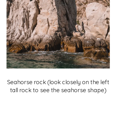
Seahorse rock (look closely on the left
tall rock to see the seahorse shape)