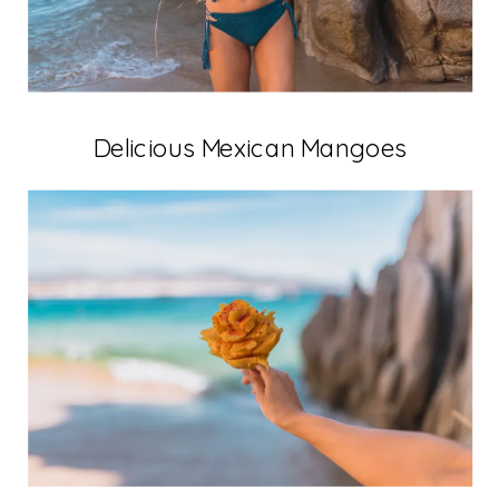
Delicious Mexican Mangoes