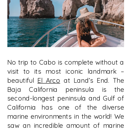
No trip to Cabo is complete without a
visit to its most iconic landmark –
beautiful
El Arco
at Land’s End. The
Baja California peninsula is the
second-longest peninsula and Gulf of
California has one of the diverse
marine environments in the world! We
saw an incredible amount of marine