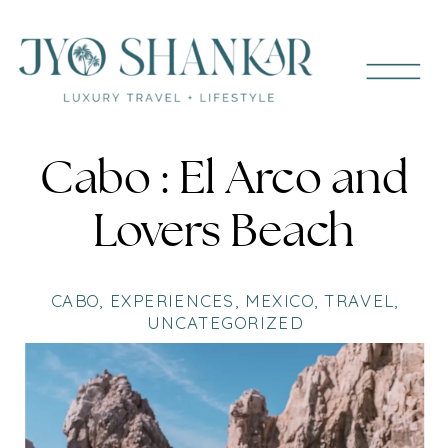
Cabo : El Arco and
Lovers Beach
CABO
,
EXPERIENCES
,
MEXICO
,
TRAVEL
,
UNCATEGORIZED