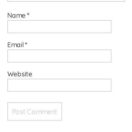
Name
*
Email
*
Website