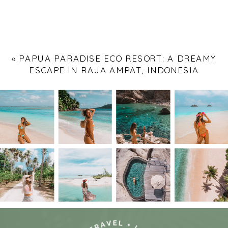
«
PAPUA PARADISE ECO RESORT: A DREAMY
ESCAPE IN RAJA AMPAT, INDONESIA