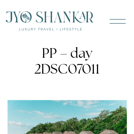
PP – day
2DSC07011