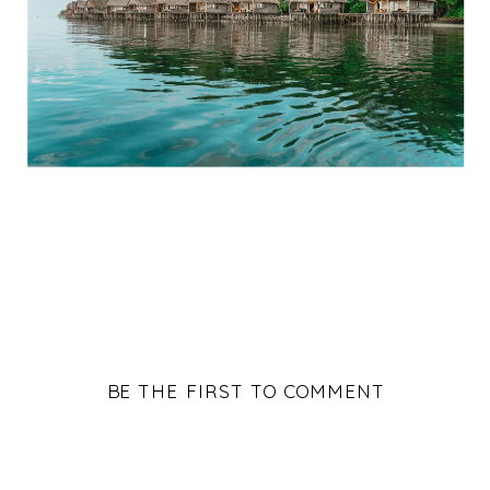
BE THE FIRST TO COMMENT