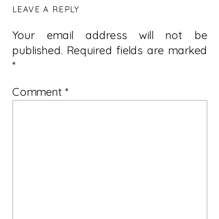
LEAVE A REPLY
Your email address will not be
published.
Required fields are marked
*
Comment
*