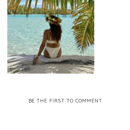
BE THE FIRST TO COMMENT