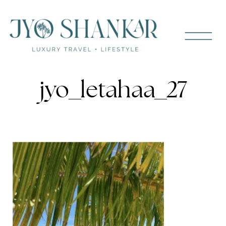
jyo_letahaa_27