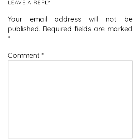
LEAVE A REPLY
Your email address will not be
published.
Required fields are marked
*
Comment
*