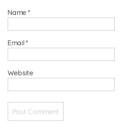
Name
*
Email
*
Website