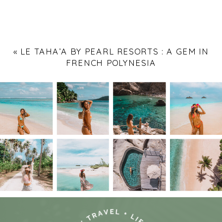
«
LE TAHA’A BY PEARL RESORTS : A GEM IN
FRENCH POLYNESIA