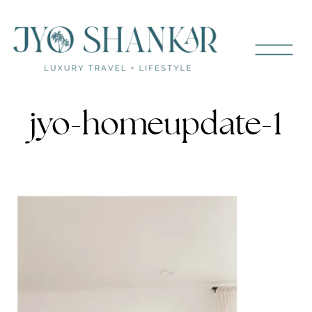
jyo-homeupdate-1