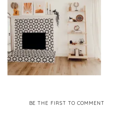
BE THE FIRST TO COMMENT