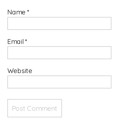
Name
*
Email
*
Website