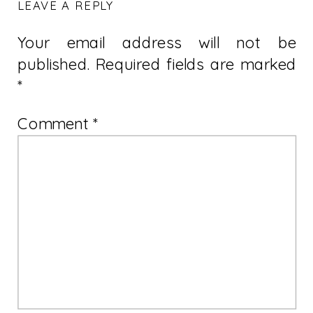
LEAVE A REPLY
Your email address will not be
published.
Required fields are marked
*
Comment
*