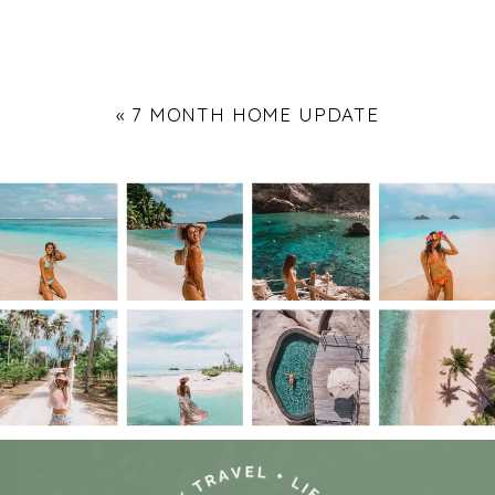
«
7 MONTH HOME UPDATE