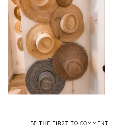
BE THE FIRST TO COMMENT