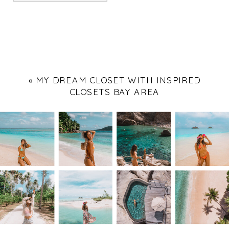
«
MY DREAM CLOSET WITH INSPIRED
CLOSETS BAY AREA