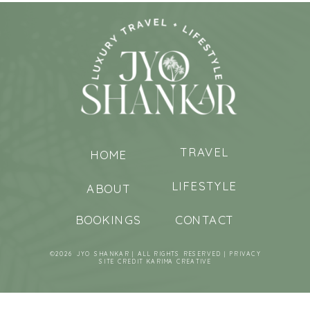
TRAVEL
HOME
LIFESTYLE
ABOUT
BOOKINGS
CONTACT
©2026 JYO SHANKAR | ALL RIGHTS RESERVED |
PRIVACY
SITE CREDIT
KARIMA CREATIVE