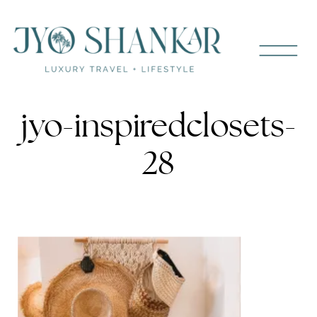
jyo-inspiredclosets-
28