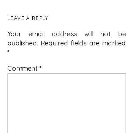
LEAVE A REPLY
Your email address will not be
published.
Required fields are marked
*
Comment
*