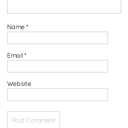
Name
*
Email
*
Website