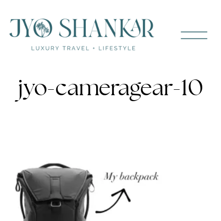
jyo-cameragear-10