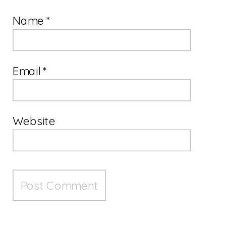
Name
*
Email
*
Website