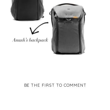
BE THE FIRST TO COMMENT