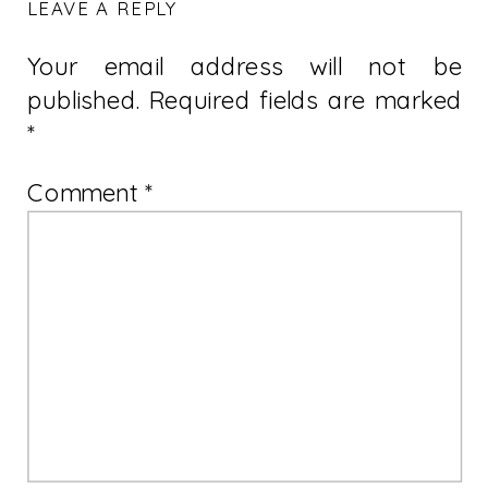
LEAVE A REPLY
Your email address will not be
published.
Required fields are marked
*
Comment
*