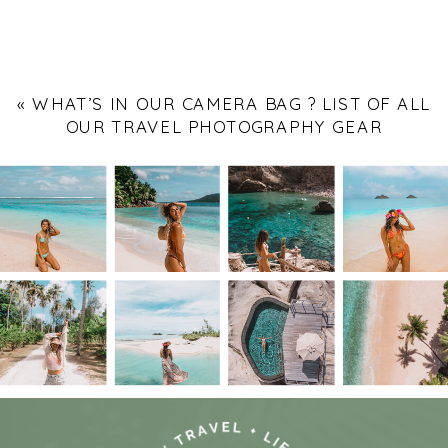
«
WHAT’S IN OUR CAMERA BAG ? LIST OF ALL
OUR TRAVEL PHOTOGRAPHY GEAR