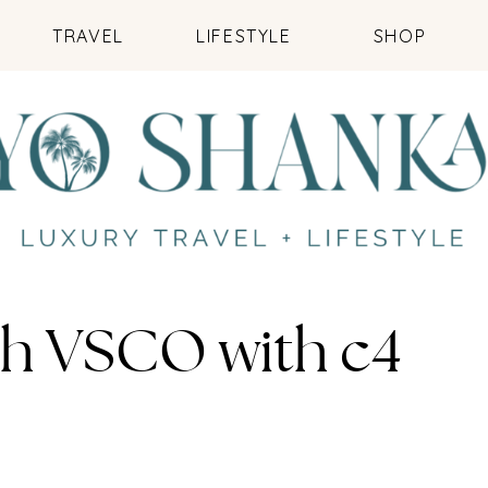
TRAVEL
LIFESTYLE
SHOP
th VSCO with c4