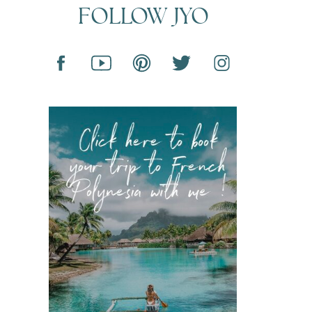
FOLLOW JYO