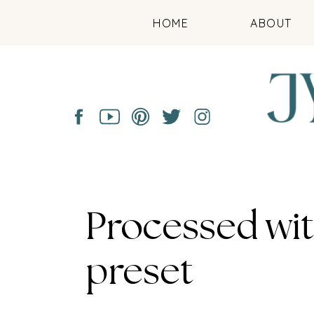
HOME
ABOUT
Processed wi
preset