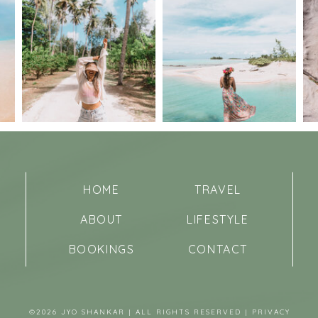
HOME
TRAVEL
ABOUT
LIFESTYLE
BOOKINGS
CONTACT
©2026 JYO SHANKAR | ALL RIGHTS RESERVED |
PRIVACY