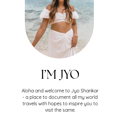
I’M JYO
Aloha and welcome to Jyo Shankar
- a place to document all my world
travels with hopes to inspire you to
visit the same.