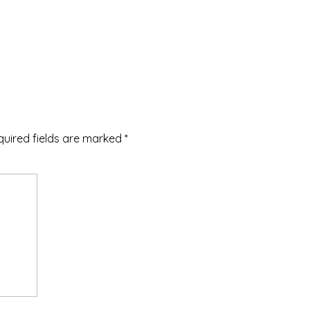
quired fields are marked
*