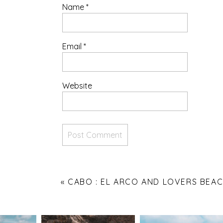
Name
*
Email
*
Website
«
CABO : EL ARCO AND LOVERS BEA