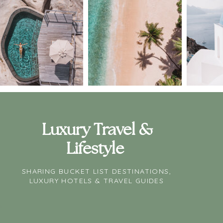
Luxury Travel &
Lifestyle
SHARING BUCKET LIST DESTINATIONS,
LUXURY HOTELS & TRAVEL GUIDES