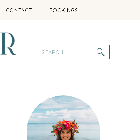
CONTACT
BOOKINGS
Search
for: