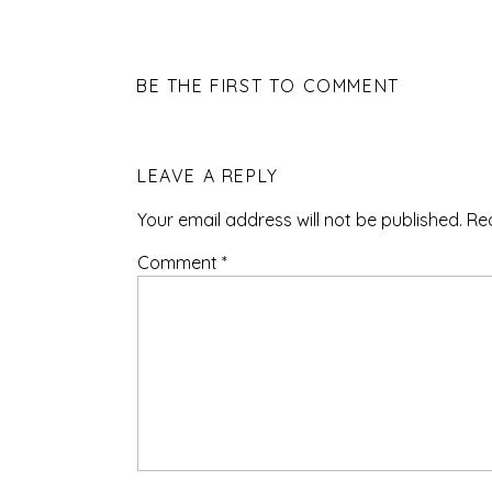
BE THE FIRST TO COMMENT
LEAVE A REPLY
Your email address will not be published.
Re
Comment
*