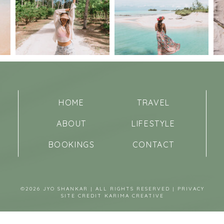
HOME
TRAVEL
ABOUT
LIFESTYLE
BOOKINGS
CONTACT
©2026 JYO SHANKAR | ALL RIGHTS RESERVED |
PRIVACY
SITE CREDIT
KARIMA CREATIVE