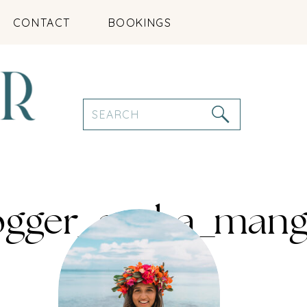
CONTACT
BOOKINGS
Search
for:
logger_aruba_mang