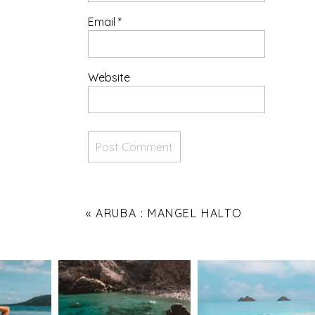
Email
*
Website
«
ARUBA : MANGEL HALTO