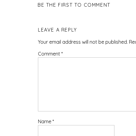
BE THE FIRST TO COMMENT
LEAVE A REPLY
Your email address will not be published.
Re
Comment
*
Name
*