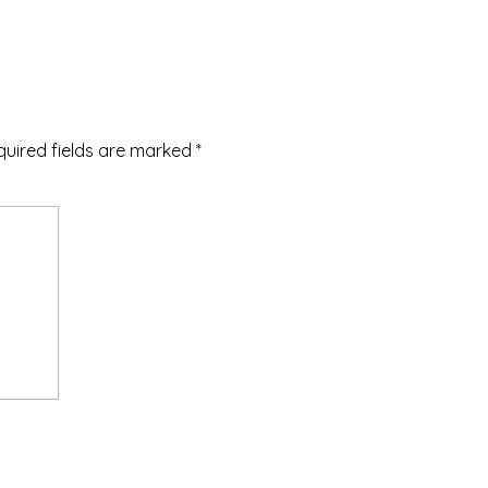
quired fields are marked
*