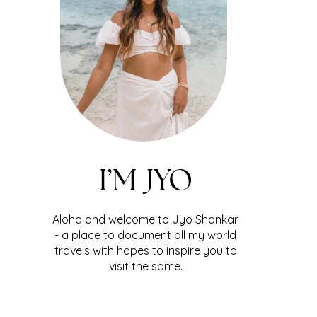
I’M JYO
Aloha and welcome to Jyo Shankar
- a place to document all my world
travels with hopes to inspire you to
visit the same.