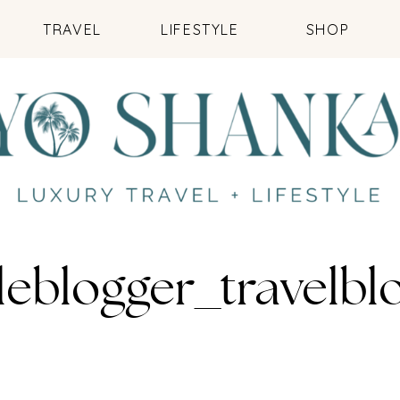
TRAVEL
LIFESTYLE
SHOP
leblogger_travelb