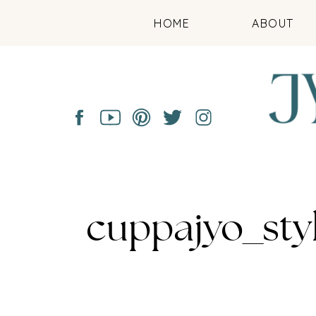
HOME
ABOUT
cuppajyo_sty