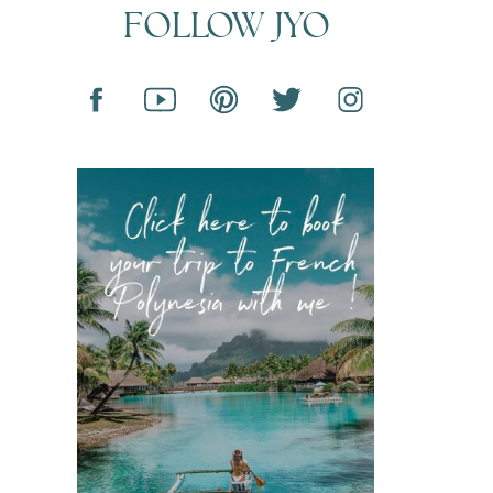
FOLLOW JYO