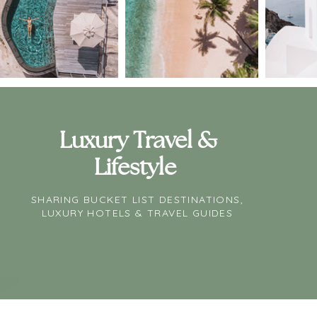
Luxury Travel &
Lifestyle
SHARING BUCKET LIST DESTINATIONS,
LUXURY HOTELS & TRAVEL GUIDES