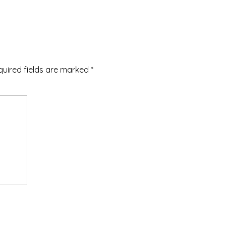
quired fields are marked
*