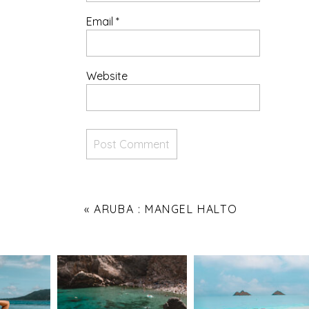
Email
*
Website
«
ARUBA : MANGEL HALTO