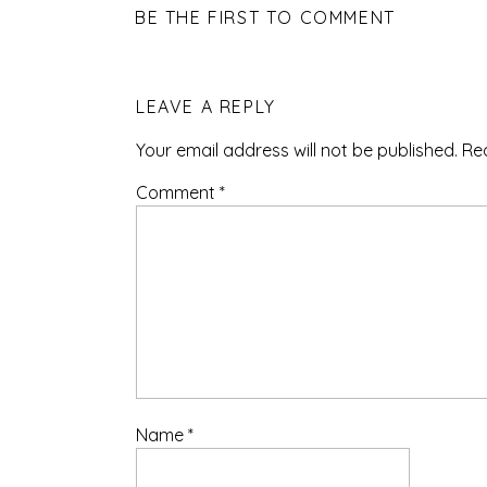
BE THE FIRST TO COMMENT
LEAVE A REPLY
Your email address will not be published.
Re
Comment
*
Name
*