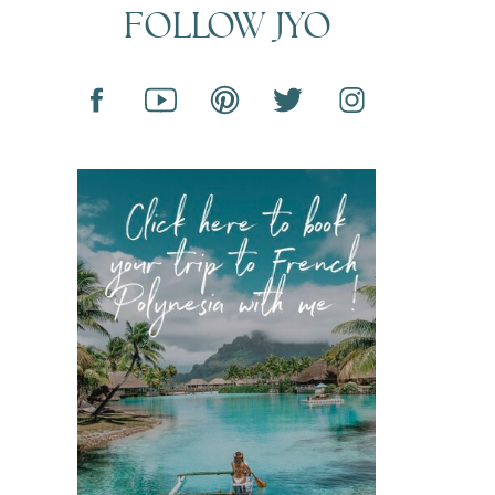
FOLLOW JYO