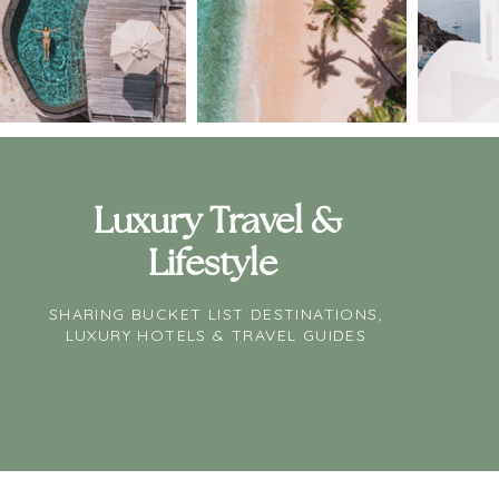
Luxury Travel &
Lifestyle
SHARING BUCKET LIST DESTINATIONS,
LUXURY HOTELS & TRAVEL GUIDES