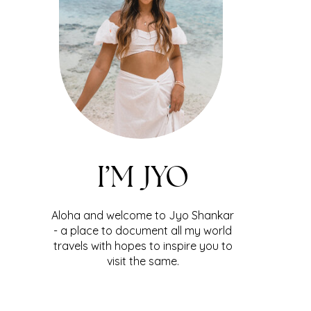
I’M JYO
Aloha and welcome to Jyo Shankar
- a place to document all my world
travels with hopes to inspire you to
visit the same.