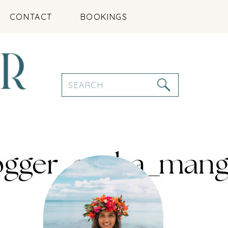
CONTACT
BOOKINGS
Search
for:
logger_aruba_mang