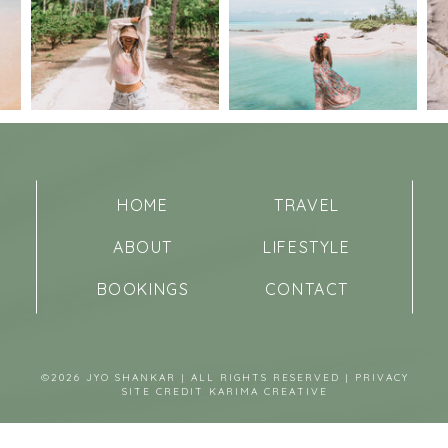
HOME
TRAVEL
ABOUT
LIFESTYLE
BOOKINGS
CONTACT
©2026 JYO SHANKAR | ALL RIGHTS RESERVED |
PRIVACY
SITE CREDIT
KARIMA CREATIVE