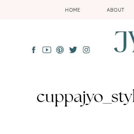
HOME
ABOUT
cuppajyo_sty