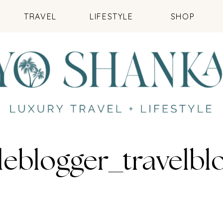
TRAVEL
LIFESTYLE
SHOP
leblogger_travelb