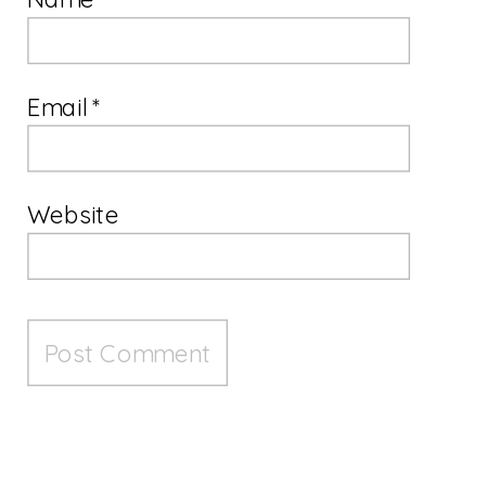
Email
*
Website