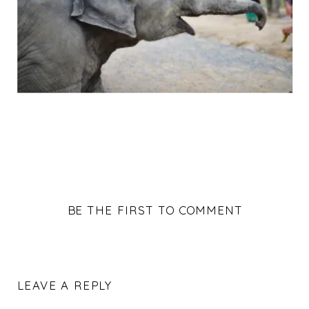
BE THE FIRST TO COMMENT
LEAVE A REPLY