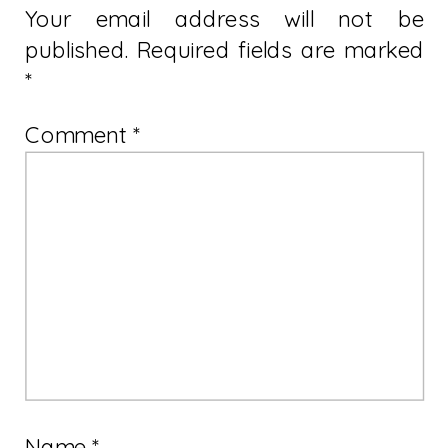
Your email address will not be
published.
Required fields are marked
*
Comment
*
Name
*