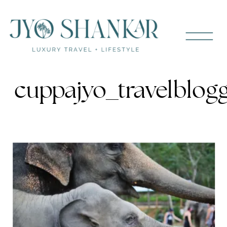
cuppajyo_travelblog