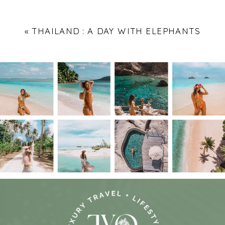
«
THAILAND : A DAY WITH ELEPHANTS