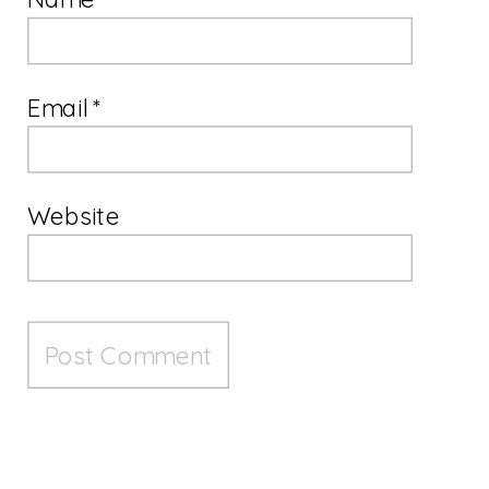
Email
*
Website