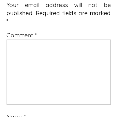
Your email address will not be
published.
Required fields are marked
*
Comment
*
Name
*