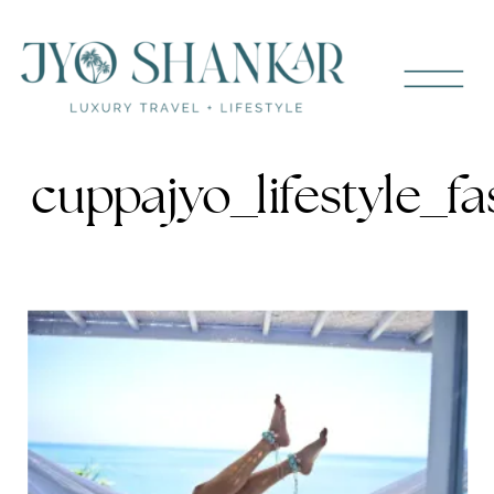
cuppajyo_lifestyle_