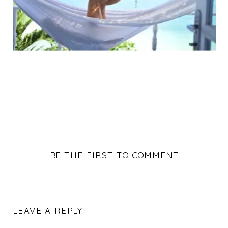
BE THE FIRST TO COMMENT
LEAVE A REPLY