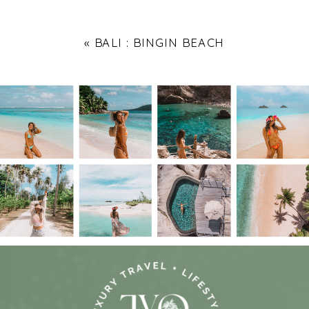
«
BALI : BINGIN BEACH