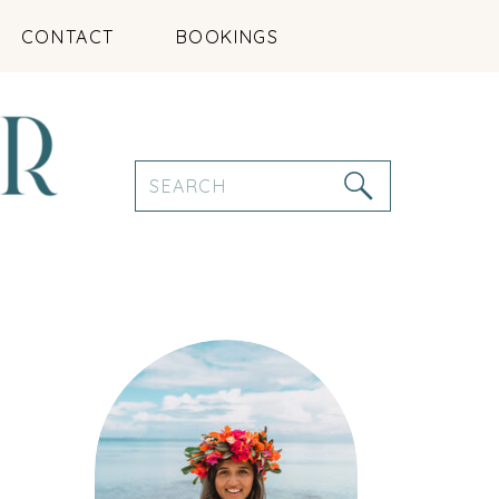
CONTACT
BOOKINGS
Search
for: