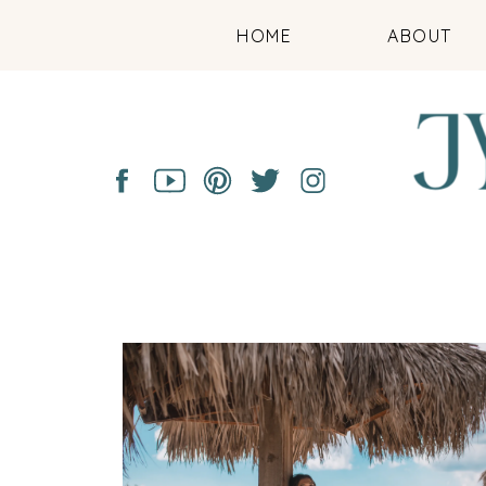
HOME
ABOUT