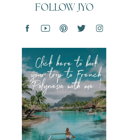
FOLLOW JYO