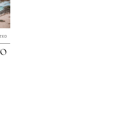
ZED
TO