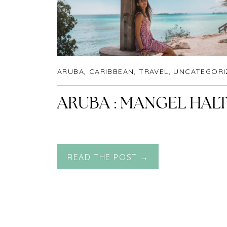
ARUBA
,
CARIBBEAN
,
TRAVEL
,
UNCATEGORI
ARUBA : MANGEL HAL
READ THE POST →