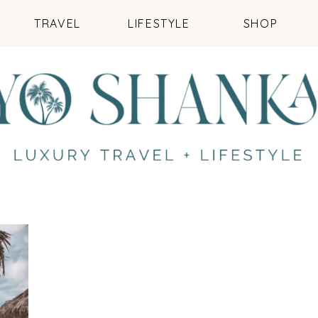
TRAVEL
LIFESTYLE
SHOP