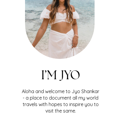
I’M JYO
Aloha and welcome to Jyo Shankar
- a place to document all my world
travels with hopes to inspire you to
visit the same.