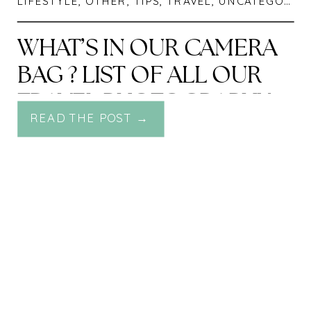
LIFESTYLE
,
OTHER
,
TIPS
,
TRAVEL
,
UNCATEGORIZED
WHAT’S IN OUR CAMERA
BAG ? LIST OF ALL OUR
TRAVEL PHOTOGRAPHY
READ THE POST →
GEAR