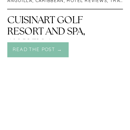
ANGUILLA
,
CARIBBEAN
,
HOTEL REVIEWS
,
TRAVEL
CUISINART GOLF
RESORT AND SPA,
ANGUILLA
READ THE POST →