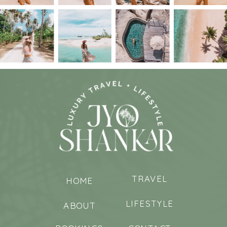
TRAVEL
HOME
LIFESTYLE
ABOUT