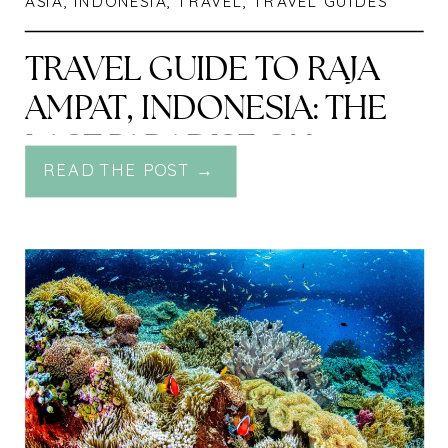
ASIA
,
INDONESIA
,
TRAVEL
,
TRAVEL GUIDES
TRAVEL GUIDE TO RAJA
AMPAT, INDONESIA: THE
LAST PARADISE ON
READ THE POST →
EARTH