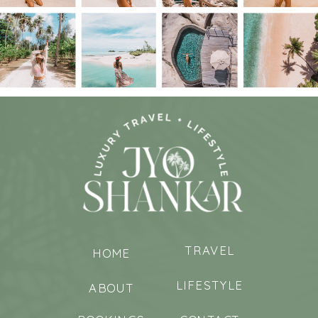
TRAVEL
HOME
LIFESTYLE
ABOUT