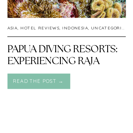
ASIA
,
HOTEL REVIEWS
,
INDONESIA
,
UNCATEGORIZED
PAPUA DIVING RESORTS:
EXPERIENCING RAJA
AMPAT FROM ONE OF
READ THE POST →
THE RICHEST REEFS ON
THE PLANET