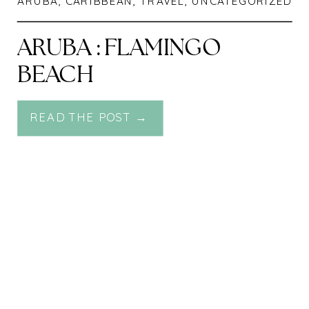
ARUBA
,
CARIBBEAN
,
TRAVEL
,
UNCATEGORIZED
ARUBA : FLAMINGO
BEACH
READ THE POST →