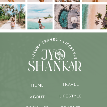
TRAVEL
HOME
LIFESTYLE
ABOUT