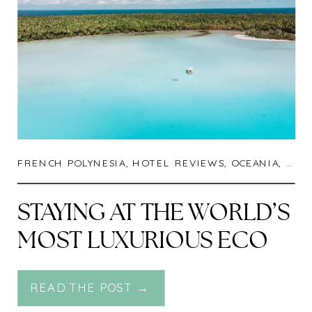
FRENCH POLYNESIA
,
HOTEL REVIEWS
,
OCEANIA
,
TRA
STAYING AT THE WORLD’S
MOST LUXURIOUS ECO
RESORT : THE BRANDO IN
READ THE POST →
TETIAROA, FRENCH