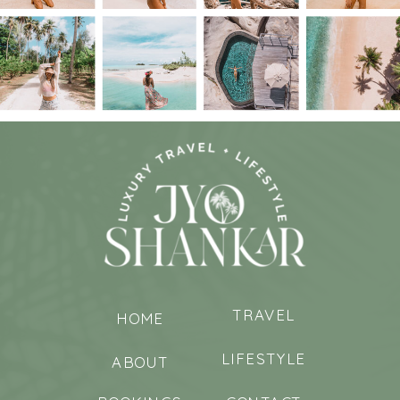
TRAVEL
HOME
LIFESTYLE
ABOUT