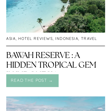
ASIA
,
HOTEL REVIEWS
,
INDONESIA
,
TRAVEL
BAWAH RESERVE : A
HIDDEN TROPICAL GEM
IN INDONESIA
READ THE POST →