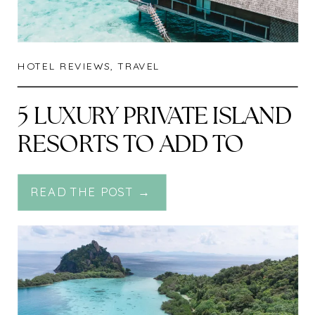
HOTEL REVIEWS
,
TRAVEL
5 LUXURY PRIVATE ISLAND
RESORTS TO ADD TO
YOUR BUCKETLIST
READ THE POST →