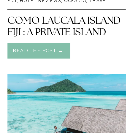
FIJI
,
HOTEL REVIEWS
,
OCEANIA
,
TRAVEL
COMO LAUCALA ISLAND
FIJI : A PRIVATE ISLAND
PARADISE LIKE NO
READ THE POST →
OTHER