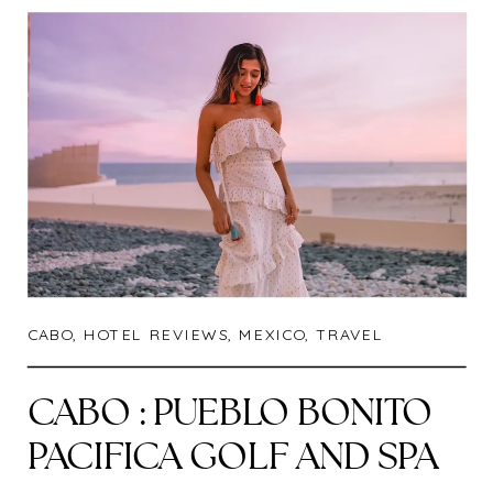
CABO
,
HOTEL REVIEWS
,
MEXICO
,
TRAVEL
CABO : PUEBLO BONITO
PACIFICA GOLF AND SPA