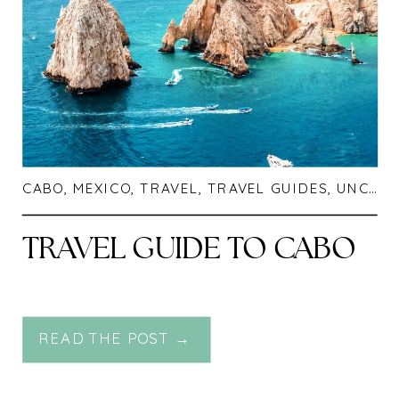
CABO
,
MEXICO
,
TRAVEL
,
TRAVEL GUIDES
,
UNCATEGORIZED
TRAVEL GUIDE TO CABO
READ THE POST →