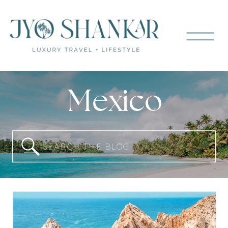
Mexico
Search
for: