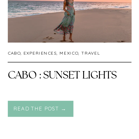
CABO
,
EXPERIENCES
,
MEXICO
,
TRAVEL
CABO : SUNSET LIGHTS
READ THE POST →