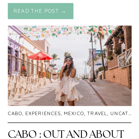
RESORT
READ THE POST →
CABO
,
EXPERIENCES
,
MEXICO
,
TRAVEL
,
UNCATEGORIZED
CABO : OUT AND ABOUT