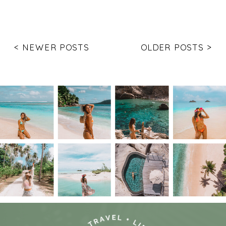
< NEWER POSTS
OLDER POSTS >