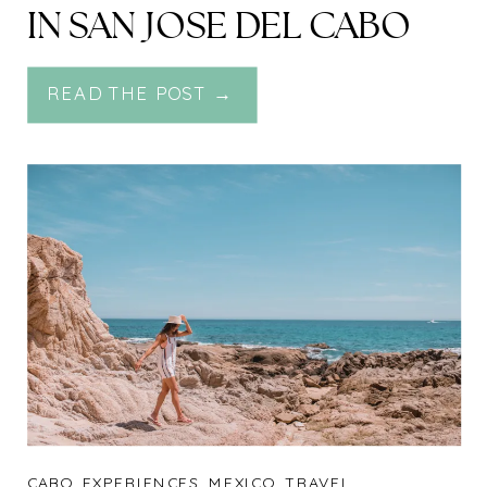
IN SAN JOSE DEL CABO
READ THE POST →
CABO
,
EXPERIENCES
,
MEXICO
,
TRAVEL