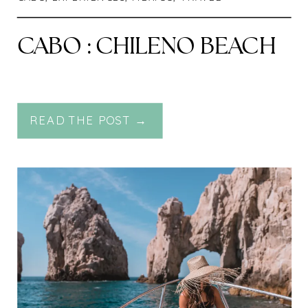
CABO : CHILENO BEACH
READ THE POST →