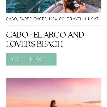
CABO
,
EXPERIENCES
,
MEXICO
,
TRAVEL
,
UNCATEGORIZED
CABO : EL ARCO AND
LOVERS BEACH
READ THE POST →