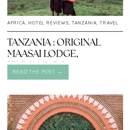
AFRICA
,
HOTEL REVIEWS
,
TANZANIA
,
TRAVEL
TANZANIA : ORIGINAL
MAASAI LODGE,
KILIMANJARO
READ THE POST →