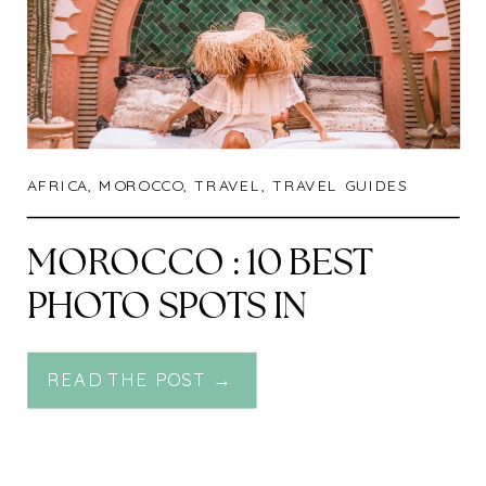
AFRICA
,
MOROCCO
,
TRAVEL
,
TRAVEL GUIDES
MOROCCO : 10 BEST
PHOTO SPOTS IN
MARRAKECH
READ THE POST →