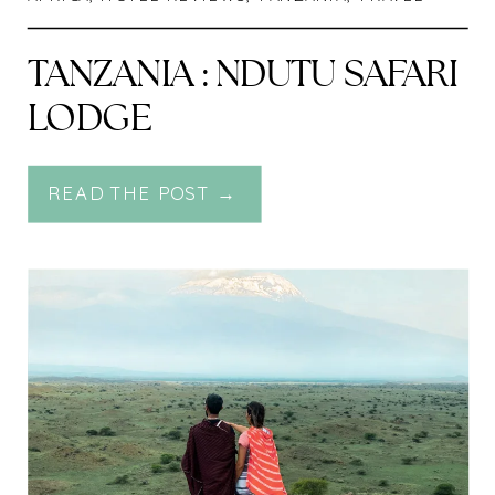
TANZANIA : NDUTU SAFARI
LODGE
READ THE POST →