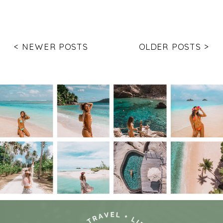
< NEWER POSTS
OLDER POSTS >