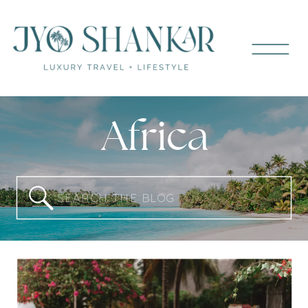
Africa
Search
for: