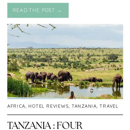
MIRACLE EXPERIENCE
READ THE POST →
AFRICA
,
HOTEL REVIEWS
,
TANZANIA
,
TRAVEL
TANZANIA : FOUR