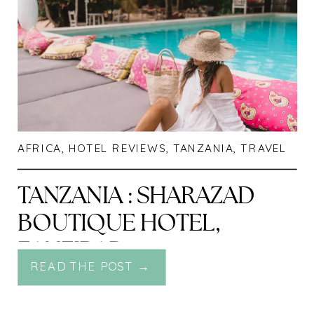
AFRICA
,
HOTEL REVIEWS
,
TANZANIA
,
TRAVEL
TANZANIA : SHARAZAD
BOUTIQUE HOTEL,
ZANZIBAR
READ THE POST →