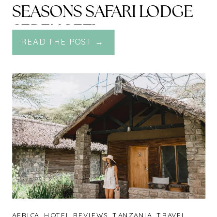
SEASONS SAFARI LODGE
SERENGETI
READ THE POST →
AFRICA
,
HOTEL REVIEWS
,
TANZANIA
,
TRAVEL