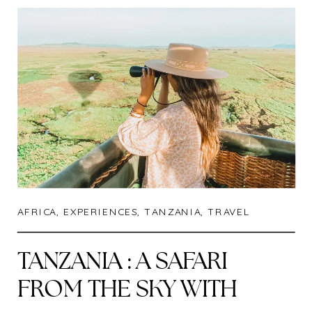
AFRICA
,
EXPERIENCES
,
TANZANIA
,
TRAVEL
TANZANIA : A SAFARI
FROM THE SKY WITH