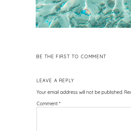
BE THE FIRST TO COMMENT
LEAVE A REPLY
Your email address will not be published.
Re
Comment
*