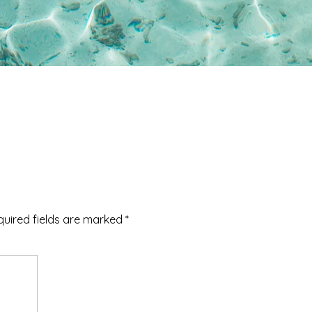
quired fields are marked
*