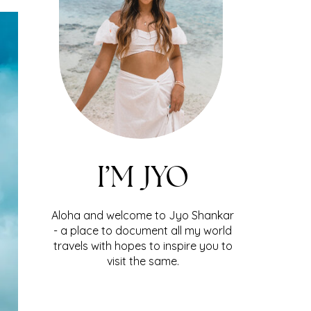
I’M JYO
Aloha and welcome to Jyo Shankar
- a place to document all my world
travels with hopes to inspire you to
visit the same.