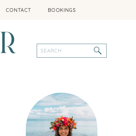
CONTACT
BOOKINGS
Search
for: