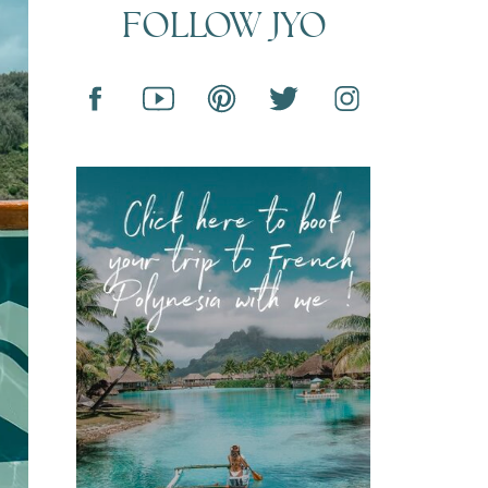
FOLLOW JYO