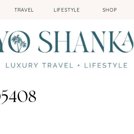
TRAVEL
LIFESTYLE
SHOP
5408