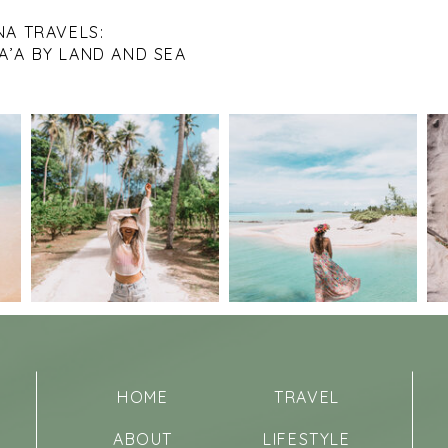
NA TRAVELS:
A’A BY LAND AND SEA
HOME
TRAVEL
ABOUT
LIFESTYLE