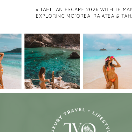
«
TAHITIAN ESCAPE 2026 WITH TE MA
EXPLORING MO’OREA, RAIATEA & TAH