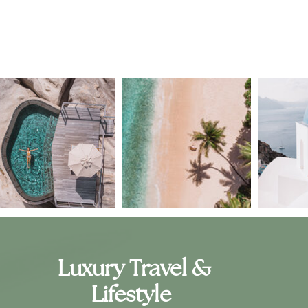
Luxury Travel &
Lifestyle