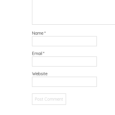
Name
*
Email
*
Website