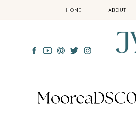
HOME
ABOUT
MooreaDSC0