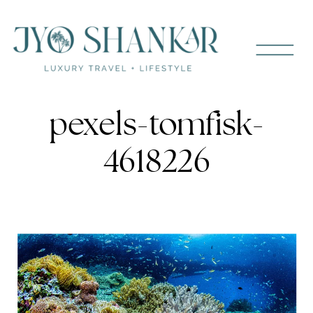
pexels-tomfisk-
4618226