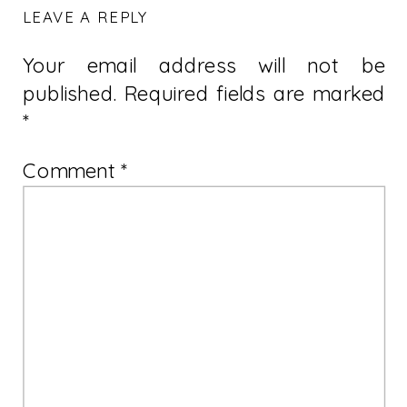
LEAVE A REPLY
Your email address will not be
published.
Required fields are marked
*
Comment
*