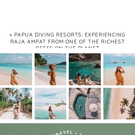
«
PAPUA DIVING RESORTS: EXPERIENCING
RAJA AMPAT FROM ONE OF THE RICHEST
REEFS ON THE PLANET