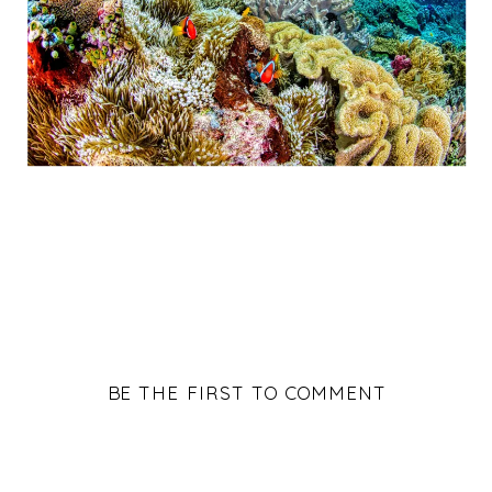
BE THE FIRST TO COMMENT