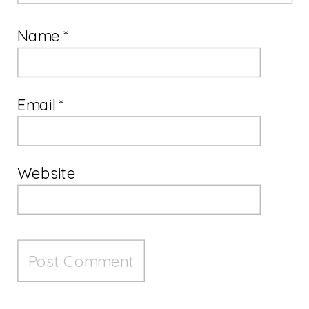
Name
*
Email
*
Website