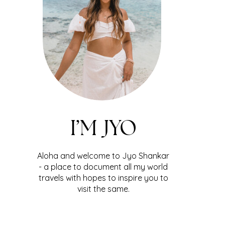
I’M JYO
Aloha and welcome to Jyo Shankar
- a place to document all my world
travels with hopes to inspire you to
visit the same.