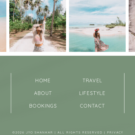
HOME
TRAVEL
ABOUT
LIFESTYLE
BOOKINGS
CONTACT
©2026 JYO SHANKAR | ALL RIGHTS RESERVED |
PRIVACY