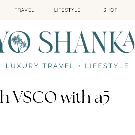
TRAVEL
LIFESTYLE
SHOP
th VSCO with a5