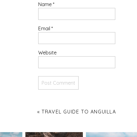
Name
*
Email
*
Website
«
TRAVEL GUIDE TO ANGUILLA