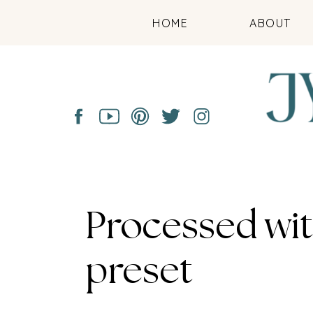
HOME
ABOUT
Processed wi
preset