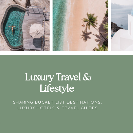
Luxury Travel &
Lifestyle
SHARING BUCKET LIST DESTINATIONS,
LUXURY HOTELS & TRAVEL GUIDES