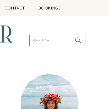
CONTACT
BOOKINGS
Search
for: