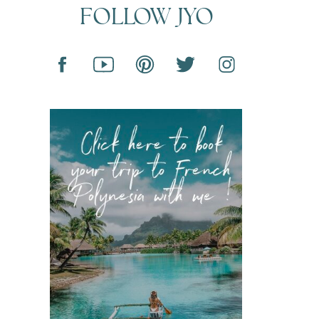
FOLLOW JYO