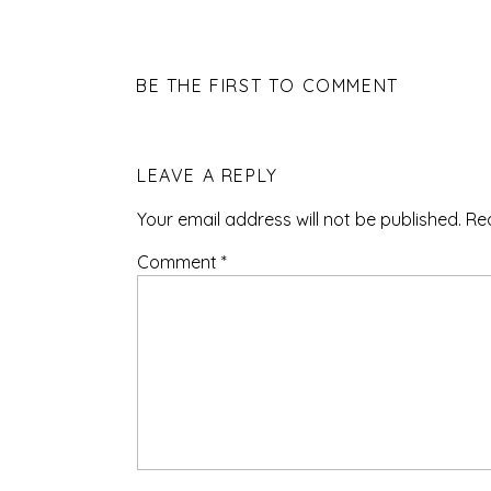
BE THE FIRST TO COMMENT
LEAVE A REPLY
Your email address will not be published.
Re
Comment
*