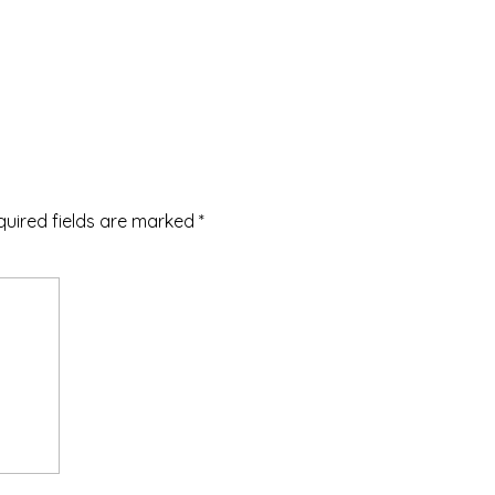
quired fields are marked
*