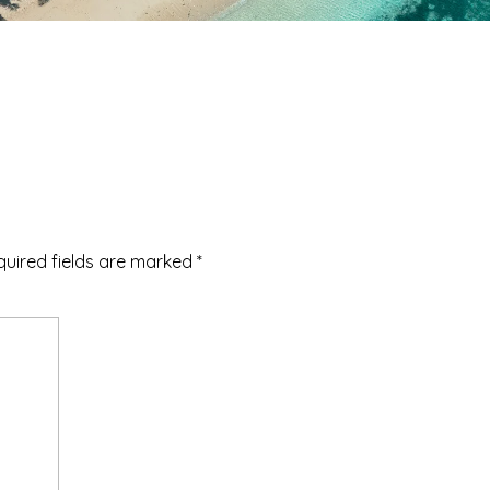
quired fields are marked
*