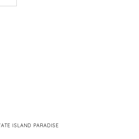
VATE ISLAND PARADISE