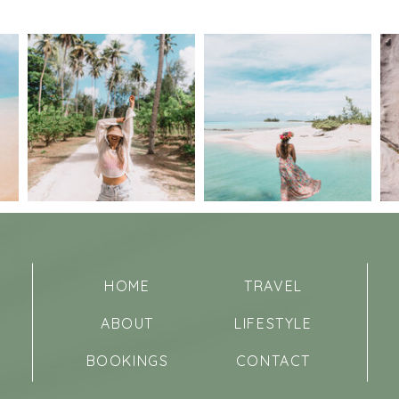
HOME
TRAVEL
ABOUT
LIFESTYLE
BOOKINGS
CONTACT