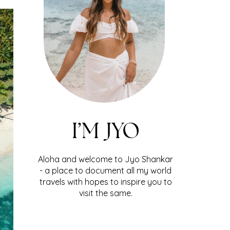
I’M JYO
Aloha and welcome to Jyo Shankar
- a place to document all my world
travels with hopes to inspire you to
visit the same.