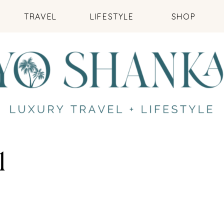
TRAVEL
LIFESTYLE
SHOP
1