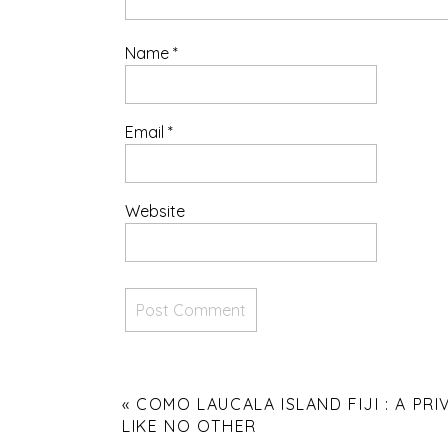
Name
*
Email
*
Website
«
COMO LAUCALA ISLAND FIJI : A PRI
LIKE NO OTHER