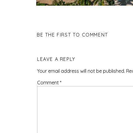
BE THE FIRST TO COMMENT
LEAVE A REPLY
Your email address will not be published.
Re
Comment
*