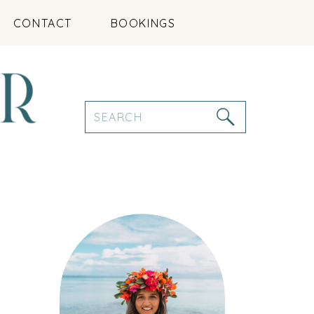
CONTACT
BOOKINGS
Search
for: