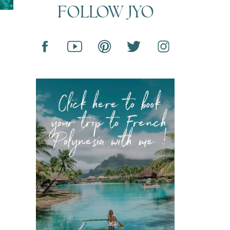
FOLLOW JYO