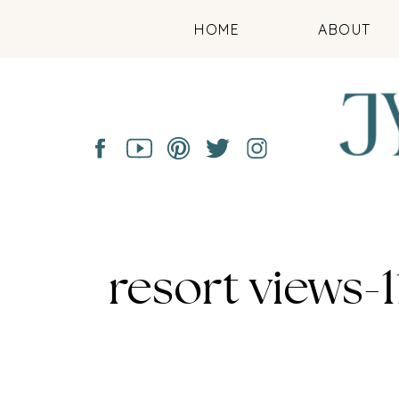
HOME
ABOUT
resort views-1