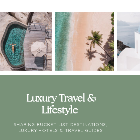
Luxury Travel &
Lifestyle
SHARING BUCKET LIST DESTINATIONS,
LUXURY HOTELS & TRAVEL GUIDES