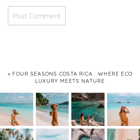
«
FOUR SEASONS COSTA RICA : WHERE ECO
LUXURY MEETS NATURE