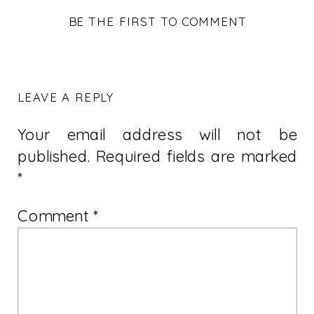
BE THE FIRST TO COMMENT
LEAVE A REPLY
Your email address will not be
published.
Required fields are marked
*
Comment
*