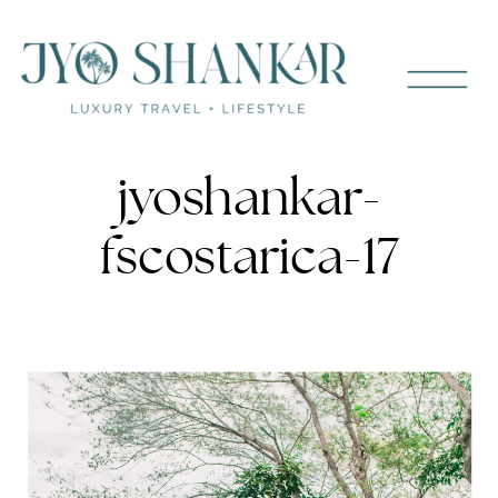
jyoshankar-
fscostarica-17