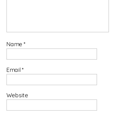
Name
*
Email
*
Website