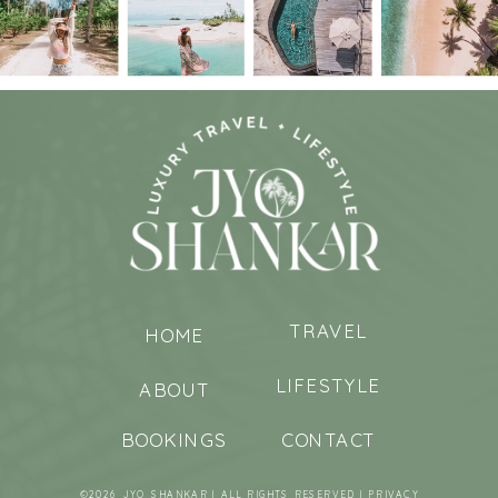
TRAVEL
HOME
LIFESTYLE
ABOUT
BOOKINGS
CONTACT
©2026 JYO SHANKAR | ALL RIGHTS RESERVED |
PRIVACY