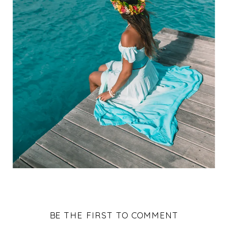
BE THE FIRST TO COMMENT