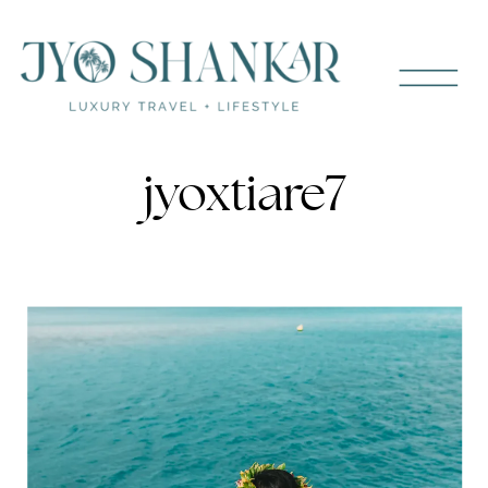
jyoxtiare7