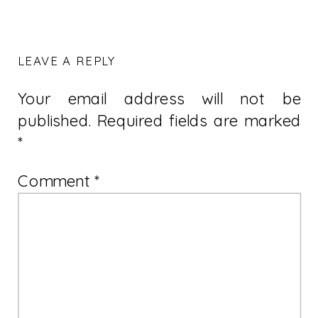
LEAVE A REPLY
Your email address will not be
published.
Required fields are marked
*
Comment
*