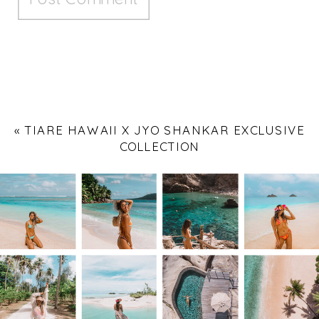
«
TIARE HAWAII X JYO SHANKAR EXCLUSIVE
COLLECTION