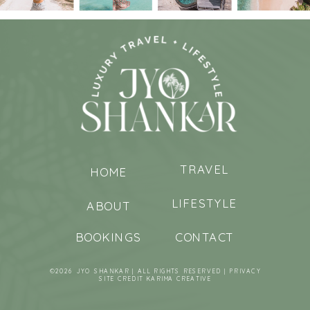
TRAVEL
HOME
LIFESTYLE
ABOUT
BOOKINGS
CONTACT
©2026 JYO SHANKAR | ALL RIGHTS RESERVED |
PRIVACY
SITE CREDIT
KARIMA CREATIVE