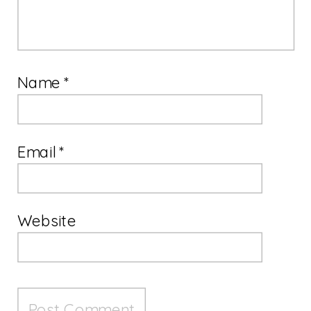
Name
*
Email
*
Website