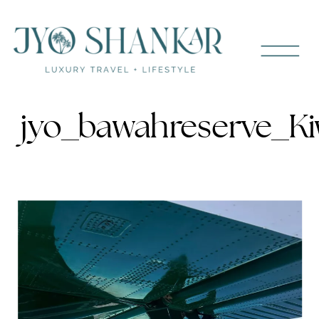
jyo_bawahreserve_Ki