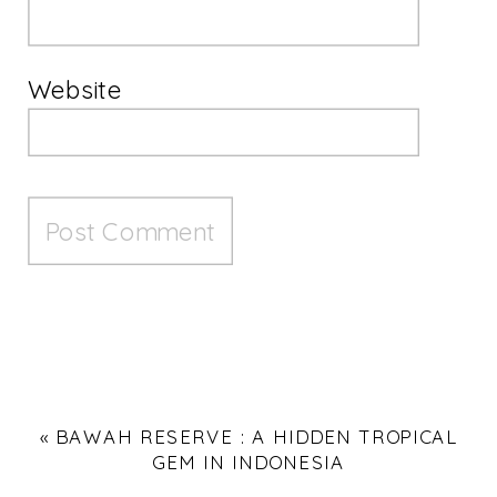
Website
«
BAWAH RESERVE : A HIDDEN TROPICAL
GEM IN INDONESIA