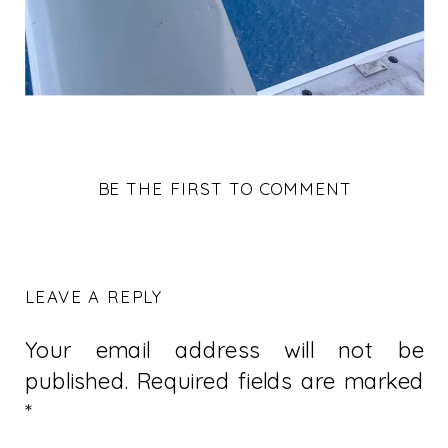
BE THE FIRST TO COMMENT
LEAVE A REPLY
Your email address will not be
published.
Required fields are marked
*