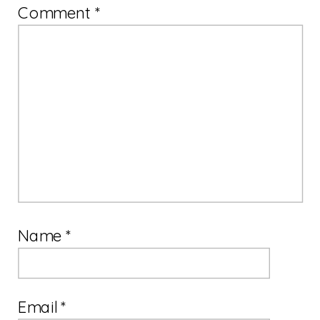
Comment
*
Name
*
Email
*