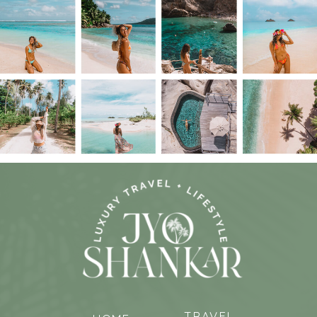
TRAVEL