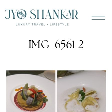
IMG_6561 2