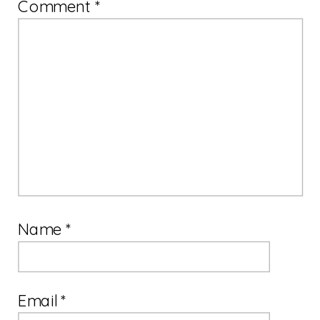
Comment
*
Name
*
Email
*