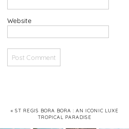
Website
«
ST REGIS BORA BORA : AN ICONIC LUXE
TROPICAL PARADISE