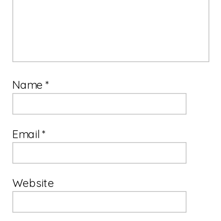
Name
*
Email
*
Website