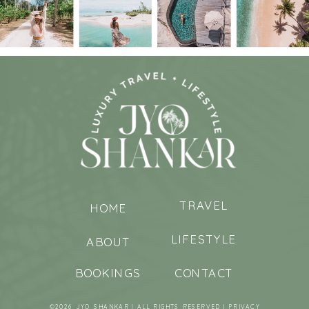
TRAVEL
HOME
LIFESTYLE
ABOUT
BOOKINGS
CONTACT
©2026 JYO SHANKAR | ALL RIGHTS RESERVED |
PRIVACY