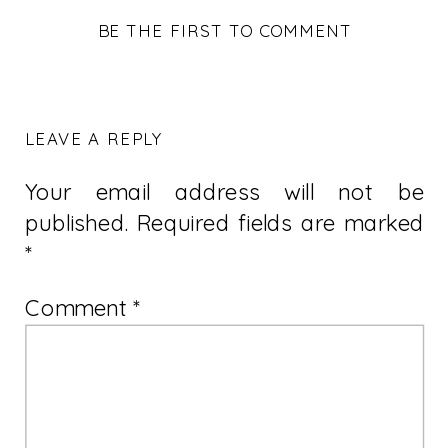
BE THE FIRST TO COMMENT
LEAVE A REPLY
Your email address will not be
published.
Required fields are marked
*
Comment
*