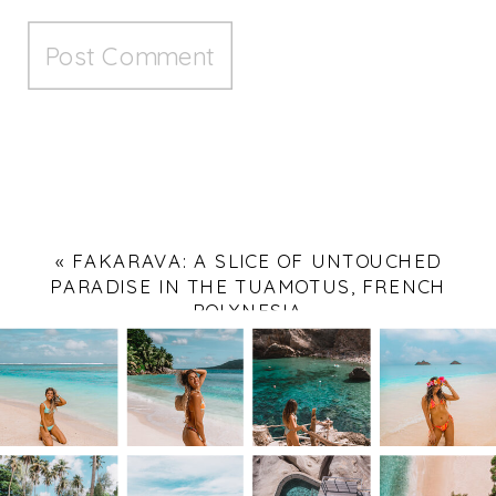
«
FAKARAVA: A SLICE OF UNTOUCHED
PARADISE IN THE TUAMOTUS, FRENCH
POLYNESIA