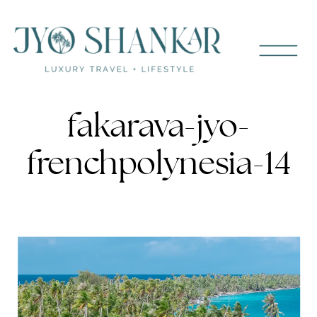
fakarava-jyo-
frenchpolynesia-14