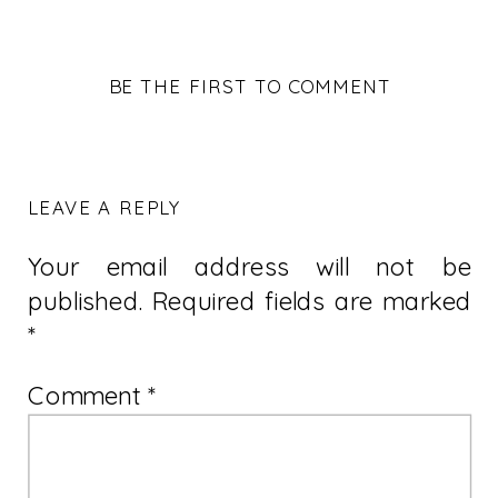
BE THE FIRST TO COMMENT
LEAVE A REPLY
Your email address will not be
published.
Required fields are marked
*
Comment
*