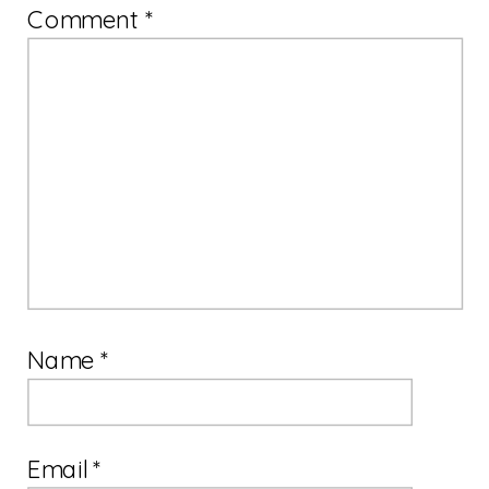
Comment
*
Name
*
Email
*