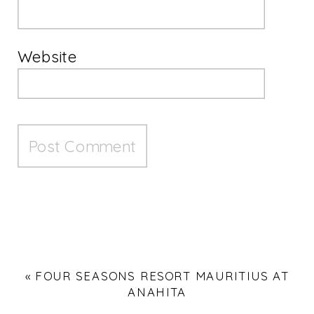
Website
«
FOUR SEASONS RESORT MAURITIUS AT
ANAHITA