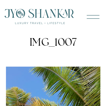
IMG_1007