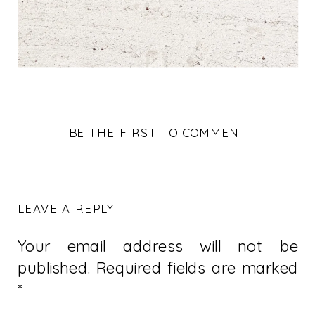
BE THE FIRST TO COMMENT
LEAVE A REPLY
Your email address will not be
published.
Required fields are marked
*