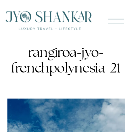
rangiroa-jyo-
frenchpolynesia-21