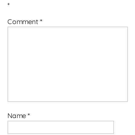
*
Comment
*
Name
*