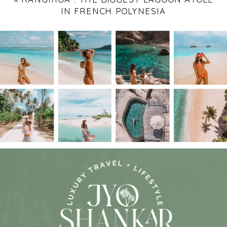
IN FRENCH POLYNESIA