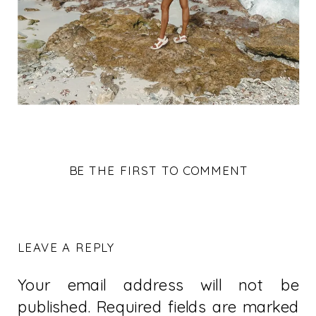
BE THE FIRST TO COMMENT
LEAVE A REPLY
Your email address will not be
published.
Required fields are marked