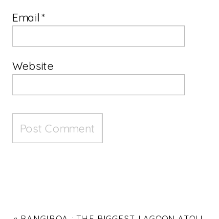
Email
*
Website
«
RANGIROA : THE BIGGEST LAGOON ATOLL