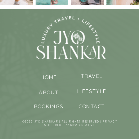
TRAVEL
HOME
LIFESTYLE
ABOUT
BOOKINGS
CONTACT
©2026 JYO SHANKAR | ALL RIGHTS RESERVED |
PRIVACY
SITE CREDIT
KARIMA CREATIVE