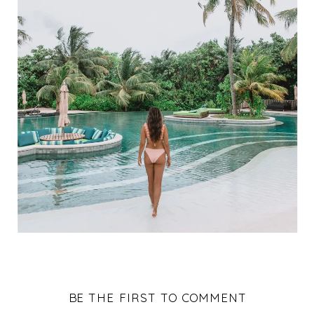
BE THE FIRST TO COMMENT