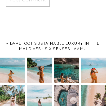
«
BAREFOOT SUSTAINABLE LUXURY IN THE
MALDIVES : SIX SENSES LAAMU