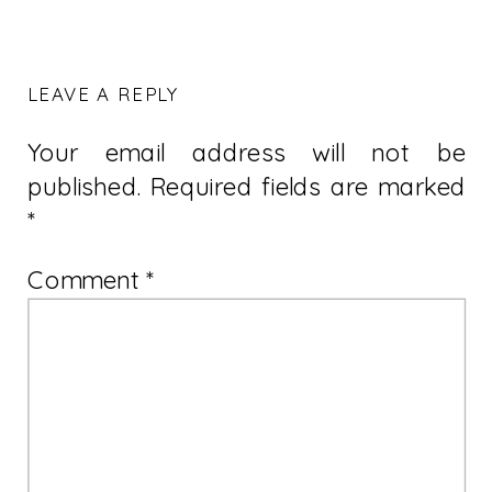
LEAVE A REPLY
Your email address will not be
published.
Required fields are marked
*
Comment
*