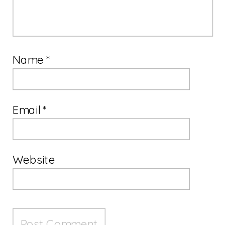
Name
*
Email
*
Website