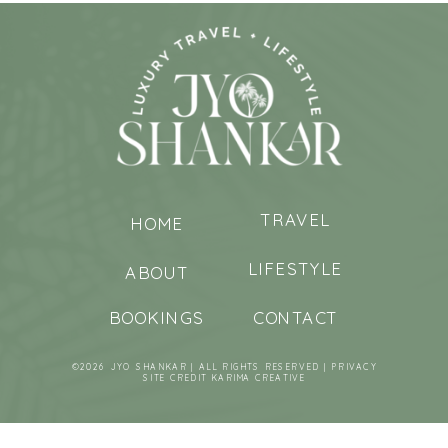
TRAVEL
HOME
LIFESTYLE
ABOUT
BOOKINGS
CONTACT
©2026 JYO SHANKAR | ALL RIGHTS RESERVED |
PRIVACY
SITE CREDIT
KARIMA CREATIVE