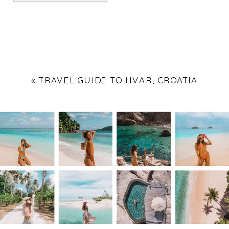
«
TRAVEL GUIDE TO HVAR, CROATIA