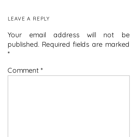
LEAVE A REPLY
Your email address will not be
published.
Required fields are marked
*
Comment
*