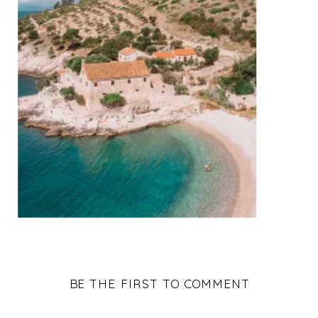
BE THE FIRST TO COMMENT