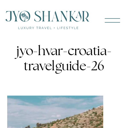
jyo-hvar-croatia-
travelguide-26