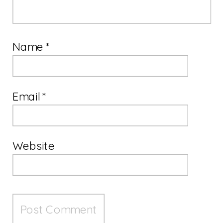
Name
*
Email
*
Website