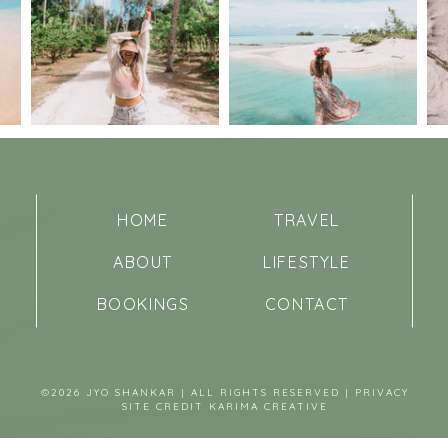
HOME
TRAVEL
ABOUT
LIFESTYLE
BOOKINGS
CONTACT
©2026 JYO SHANKAR | ALL RIGHTS RESERVED |
PRIVACY
SITE CREDIT
KARIMA CREATIVE