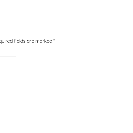
quired fields are marked
*