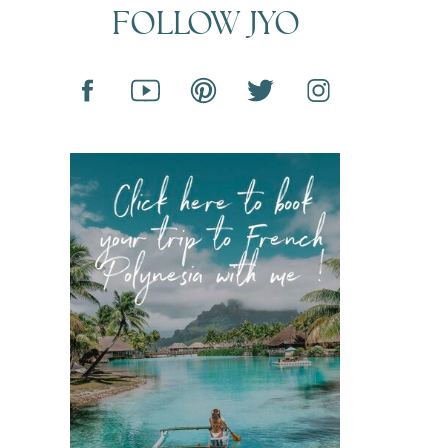
FOLLOW JYO