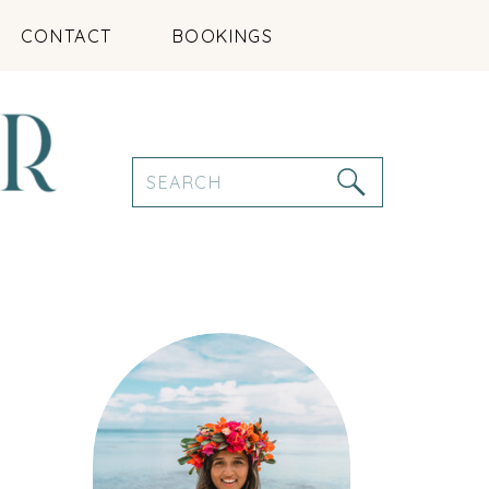
CONTACT
BOOKINGS
Search
for: