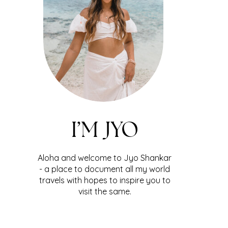
I’M JYO
Aloha and welcome to Jyo Shankar
- a place to document all my world
travels with hopes to inspire you to
visit the same.