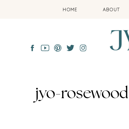
HOME
ABOUT
jyo-rosewood