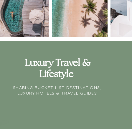
Luxury Travel &
Lifestyle
SHARING BUCKET LIST DESTINATIONS,
LUXURY HOTELS & TRAVEL GUIDES