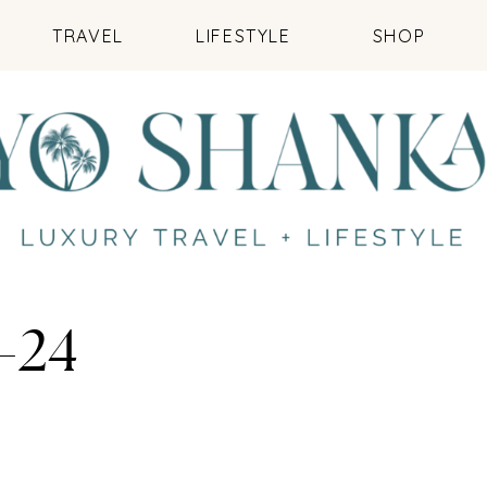
TRAVEL
LIFESTYLE
SHOP
-24