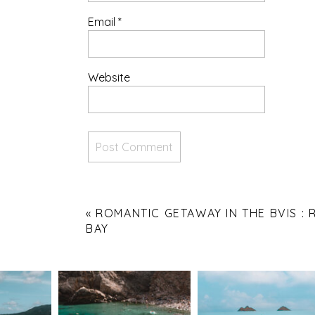
Email
*
Website
«
ROMANTIC GETAWAY IN THE BVIS :
BAY