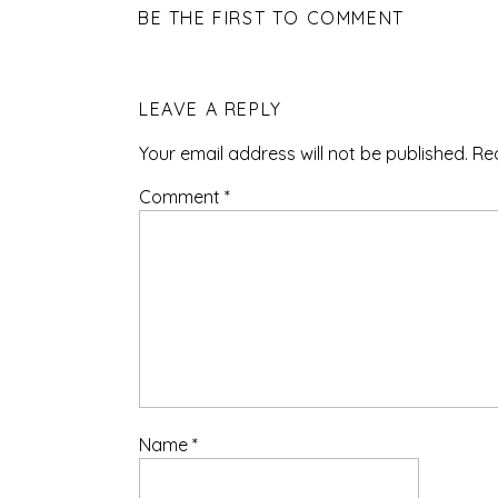
BE THE FIRST TO COMMENT
LEAVE A REPLY
Your email address will not be published.
Re
Comment
*
Name
*