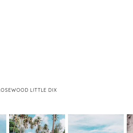
 ROSEWOOD LITTLE DIX