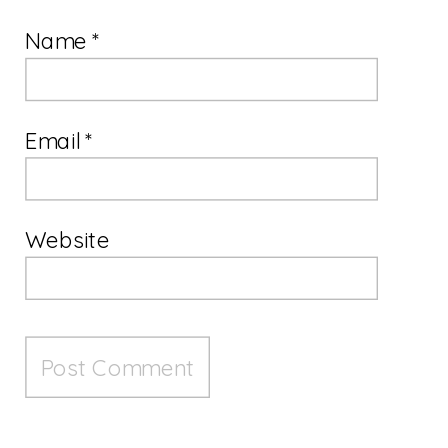
Name
*
Email
*
Website