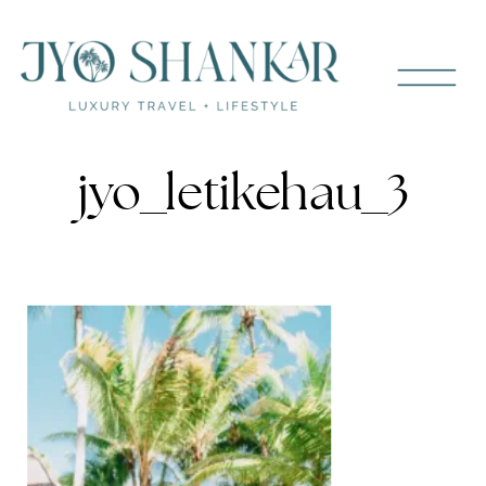
jyo_letikehau_3