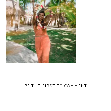
BE THE FIRST TO COMMENT