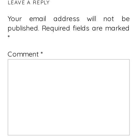
LEAVE A REPLY
Your email address will not be
published.
Required fields are marked
*
Comment
*