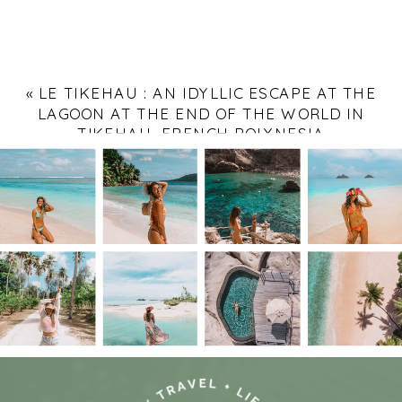
«
LE TIKEHAU : AN IDYLLIC ESCAPE AT THE
LAGOON AT THE END OF THE WORLD IN
TIKEHAU, FRENCH POLYNESIA