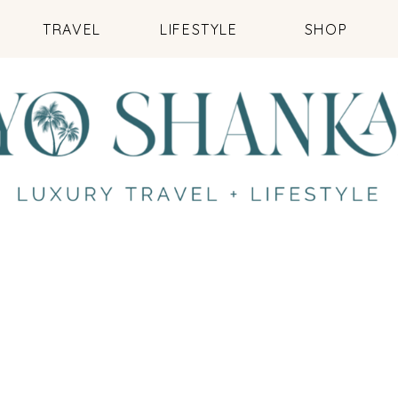
TRAVEL
LIFESTYLE
SHOP