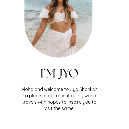
I’M JYO
Aloha and welcome to Jyo Shankar
- a place to document all my world
travels with hopes to inspire you to
visit the same.