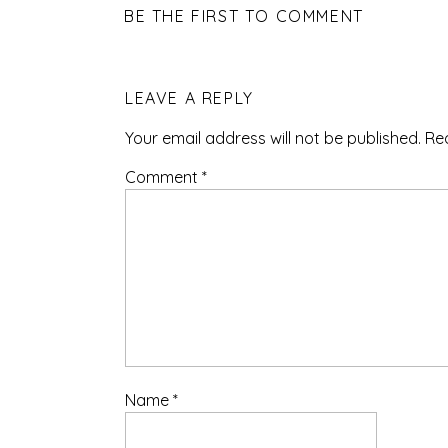
BE THE FIRST TO COMMENT
LEAVE A REPLY
Your email address will not be published.
Re
Comment
*
Name
*