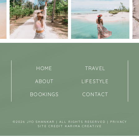
HOME
TRAVEL
ABOUT
LIFESTYLE
BOOKINGS
CONTACT
©2026 JYO SHANKAR | ALL RIGHTS RESERVED |
PRIVACY
SITE CREDIT
KARIMA CREATIVE