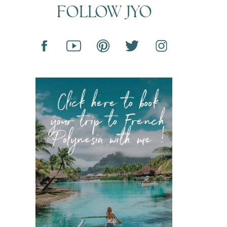
FOLLOW JYO