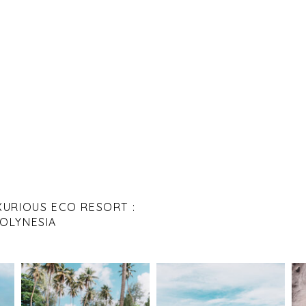
XURIOUS ECO RESORT :
POLYNESIA