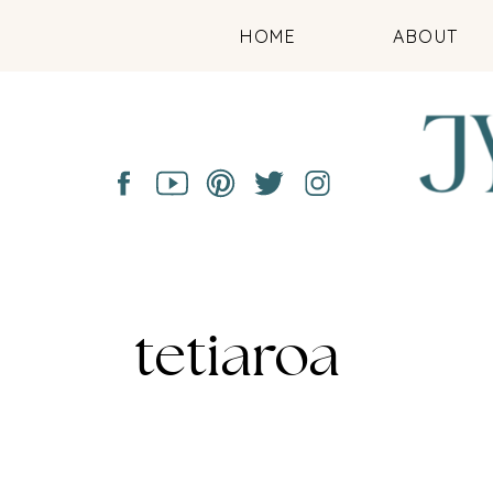
HOME
ABOUT
tetiaroa