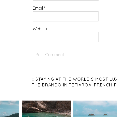
Email
*
Website
«
STAYING AT THE WORLD’S MOST LU
THE BRANDO IN TETIAROA, FRENCH 