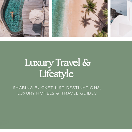
Luxury Travel &
Lifestyle
SHARING BUCKET LIST DESTINATIONS,
LUXURY HOTELS & TRAVEL GUIDES