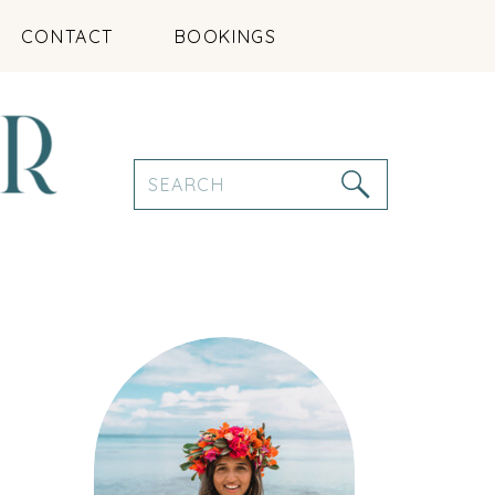
CONTACT
BOOKINGS
Search
for: