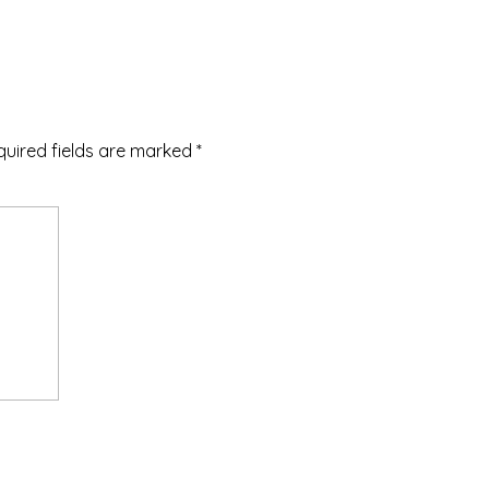
quired fields are marked
*