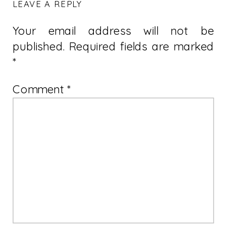
LEAVE A REPLY
Your email address will not be
published.
Required fields are marked
*
Comment
*