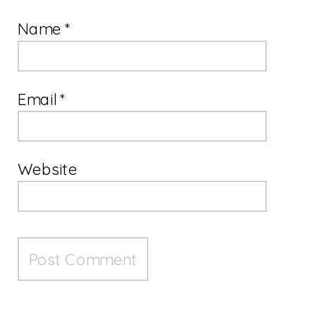
Name
*
Email
*
Website