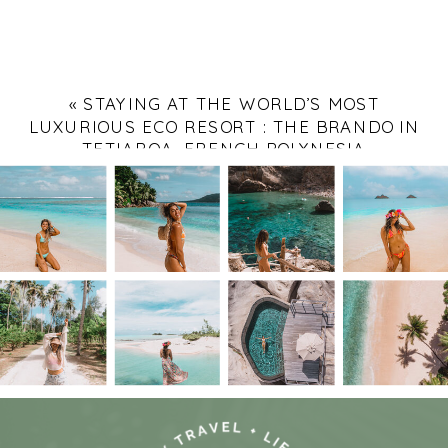
«
STAYING AT THE WORLD’S MOST
LUXURIOUS ECO RESORT : THE BRANDO IN
TETIAROA, FRENCH POLYNESIA