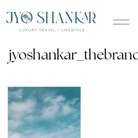
jyoshankar_thebran