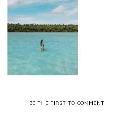
BE THE FIRST TO COMMENT