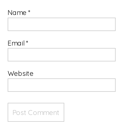
Name
*
Email
*
Website