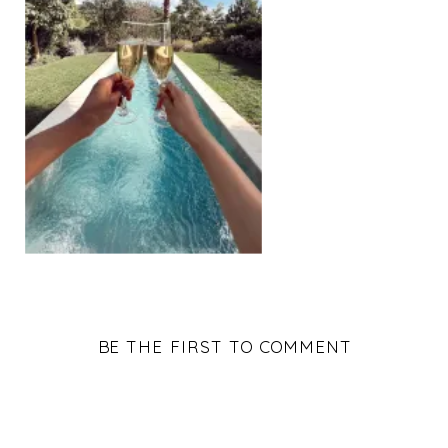
BE THE FIRST TO COMMENT