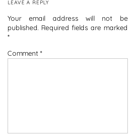
LEAVE A REPLY
Your email address will not be
published.
Required fields are marked
*
Comment
*