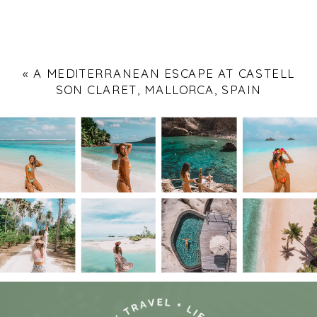
«
A MEDITERRANEAN ESCAPE AT CASTELL
SON CLARET, MALLORCA, SPAIN