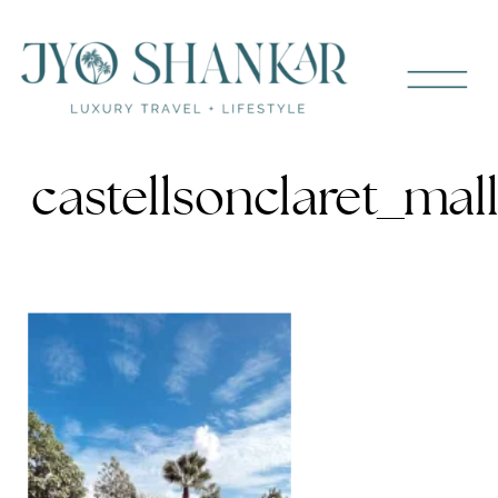
castellsonclaret_ma