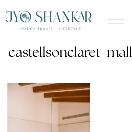
castellsonclaret_ma