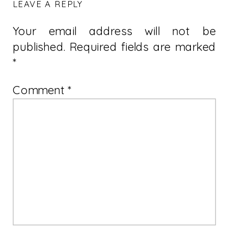
LEAVE A REPLY
Your email address will not be
published.
Required fields are marked
*
Comment
*