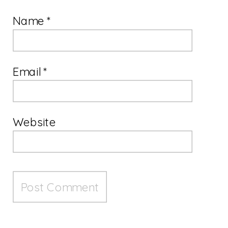
Name
*
Email
*
Website