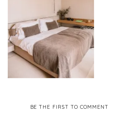
BE THE FIRST TO COMMENT