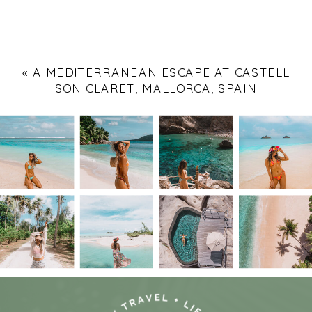
«
A MEDITERRANEAN ESCAPE AT CASTELL
SON CLARET, MALLORCA, SPAIN