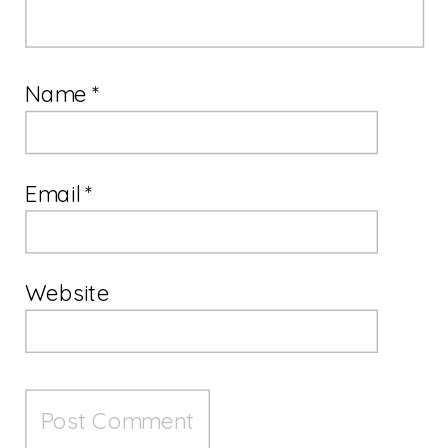
Name
*
Email
*
Website