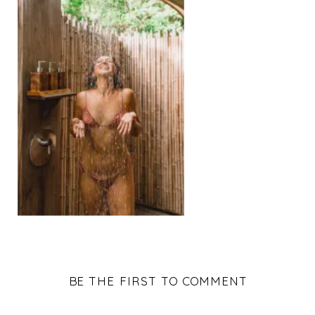
BE THE FIRST TO COMMENT