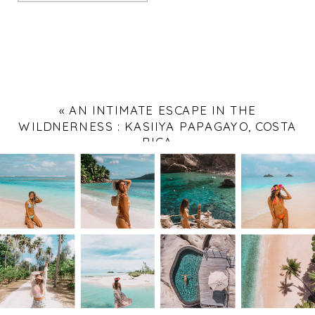
«
AN INTIMATE ESCAPE IN THE
WILDNERNESS : KASIIYA PAPAGAYO, COSTA
RICA