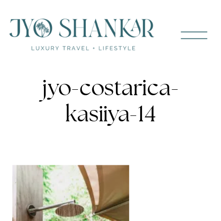
jyo-costarica-
kasiiya-14