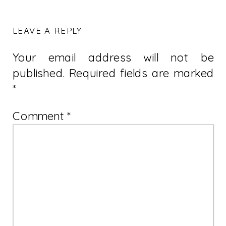
LEAVE A REPLY
Your email address will not be
published.
Required fields are marked
*
Comment
*