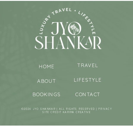
TRAVEL
HOME
LIFESTYLE
ABOUT
BOOKINGS
CONTACT
©2026 JYO SHANKAR | ALL RIGHTS RESERVED |
PRIVACY
SITE CREDIT
KARIMA CREATIVE