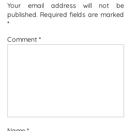
Your email address will not be
published.
Required fields are marked
*
Comment
*
Name
*