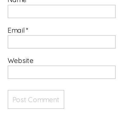
Email
*
Website