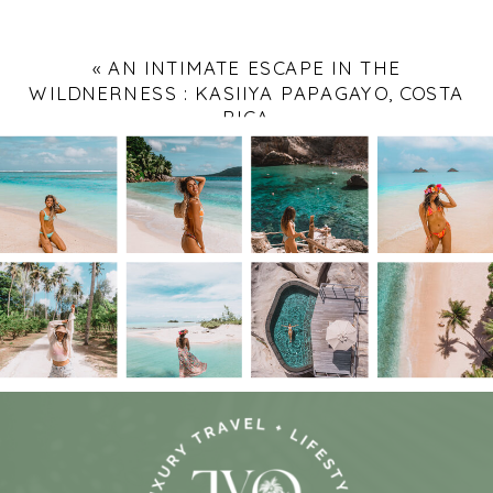
«
AN INTIMATE ESCAPE IN THE
WILDNERNESS : KASIIYA PAPAGAYO, COSTA
RICA