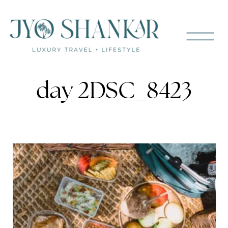
day 2DSC_8423