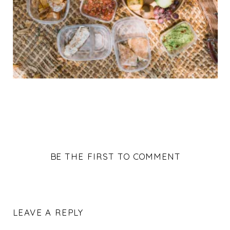
BE THE FIRST TO COMMENT
LEAVE A REPLY