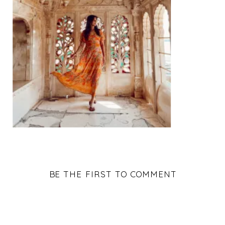
BE THE FIRST TO COMMENT