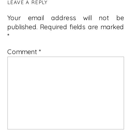
LEAVE A REPLY
Your email address will not be
published.
Required fields are marked
*
Comment
*