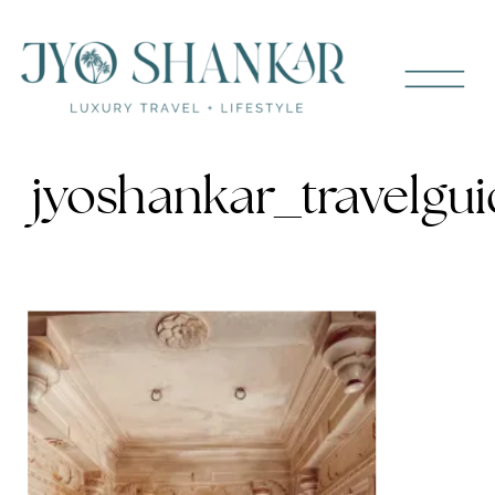
jyoshankar_travelgui