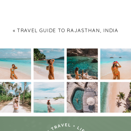
«
TRAVEL GUIDE TO RAJASTHAN, INDIA