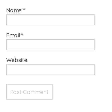
Name
*
Email
*
Website