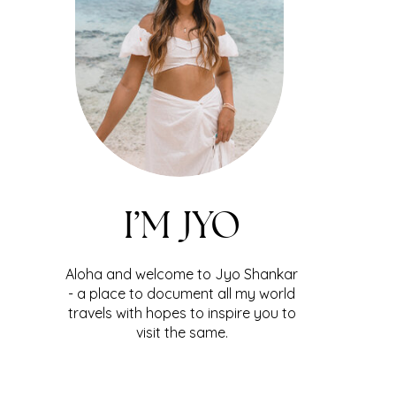
I’M JYO
Aloha and welcome to Jyo Shankar
- a place to document all my world
travels with hopes to inspire you to
visit the same.