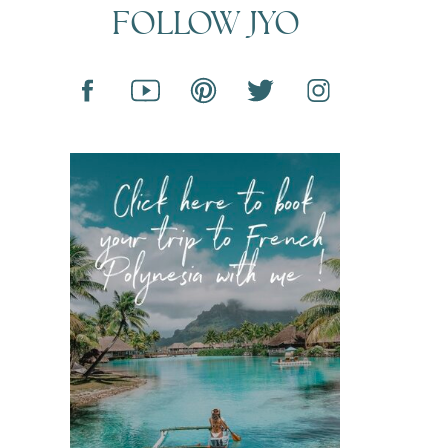
FOLLOW JYO