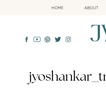
HOME
ABOUT
jyoshankar_t