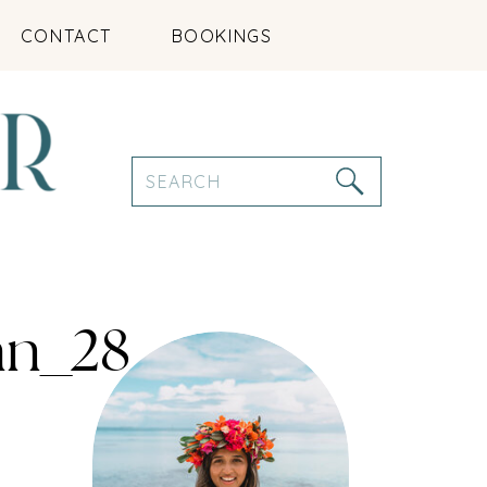
CONTACT
BOOKINGS
Search
for:
an_28