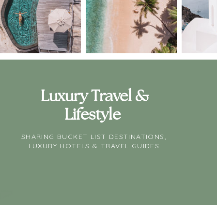
Luxury Travel &
Lifestyle
SHARING BUCKET LIST DESTINATIONS,
LUXURY HOTELS & TRAVEL GUIDES