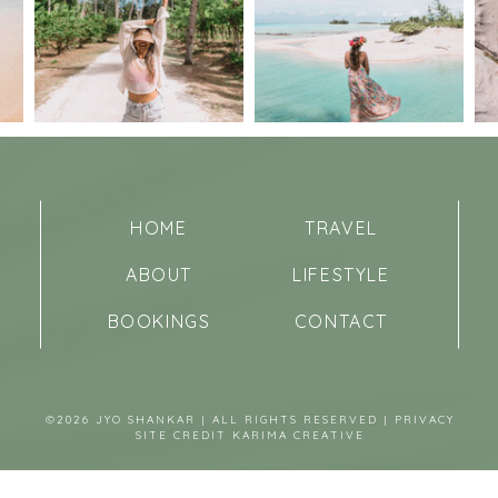
HOME
TRAVEL
ABOUT
LIFESTYLE
BOOKINGS
CONTACT
©2026 JYO SHANKAR | ALL RIGHTS RESERVED |
PRIVACY
SITE CREDIT
KARIMA CREATIVE