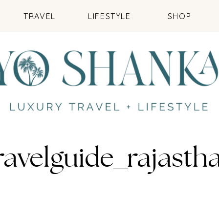
TRAVEL
LIFESTYLE
SHOP
ravelguide_rajasth