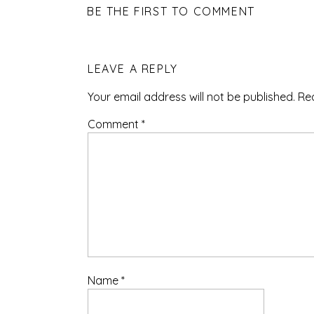
BE THE FIRST TO COMMENT
LEAVE A REPLY
Your email address will not be published.
Re
Comment
*
Name
*