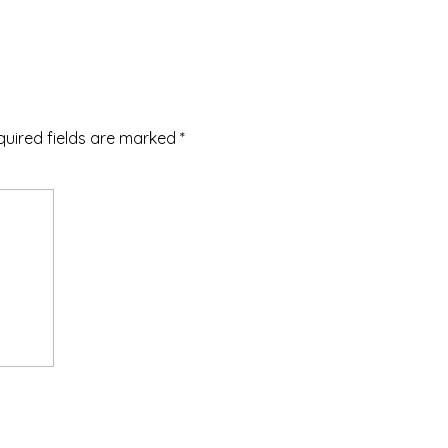
quired fields are marked
*