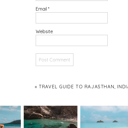
Email
*
Website
«
TRAVEL GUIDE TO RAJASTHAN, INDI