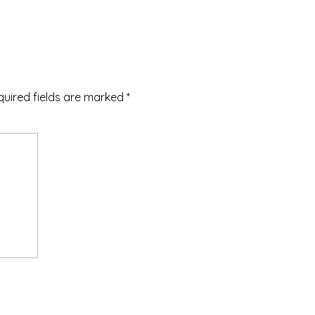
quired fields are marked
*