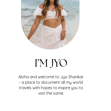
I’M JYO
Aloha and welcome to Jyo Shankar
- a place to document all my world
travels with hopes to inspire you to
visit the same.