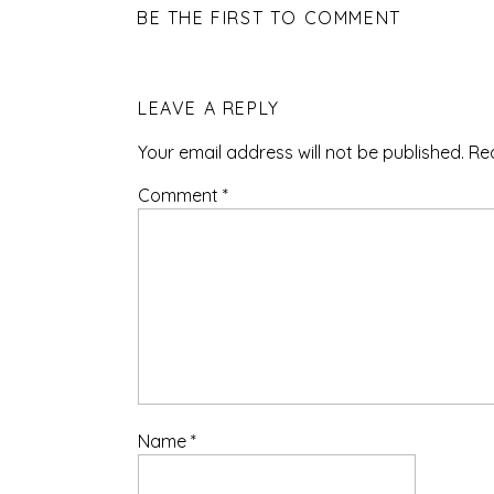
BE THE FIRST TO COMMENT
LEAVE A REPLY
Your email address will not be published.
Re
Comment
*
Name
*