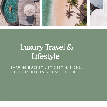
Luxury Travel &
Lifestyle
SHARING BUCKET LIST DESTINATIONS,
LUXURY HOTELS & TRAVEL GUIDES