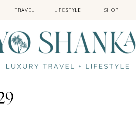
TRAVEL
LIFESTYLE
SHOP
29