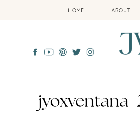
HOME
ABOUT
jyoxventana_