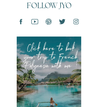
FOLLOW JYO