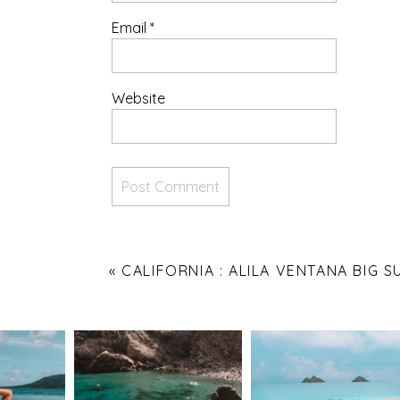
Email
*
Website
«
CALIFORNIA : ALILA VENTANA BIG S