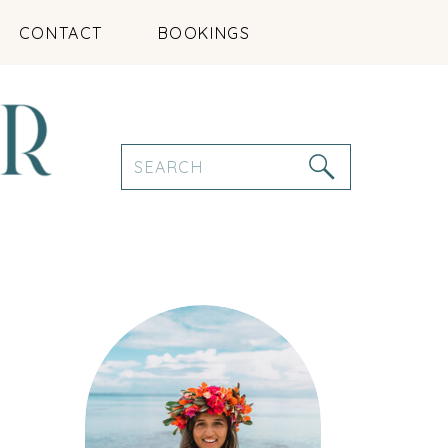
CONTACT
BOOKINGS
Search
for: