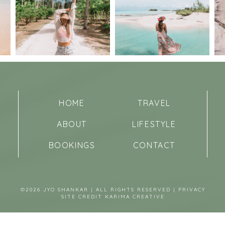
HOME
TRAVEL
ABOUT
LIFESTYLE
BOOKINGS
CONTACT
©2026 JYO SHANKAR | ALL RIGHTS RESERVED |
PRIVACY
SITE CREDIT
KARIMA CREATIVE